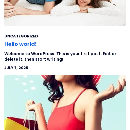
UNCATEGORIZED
Hello world!
Welcome to WordPress. This is your first post. Edit or
delete it, then start writing!
JULY 7, 2025