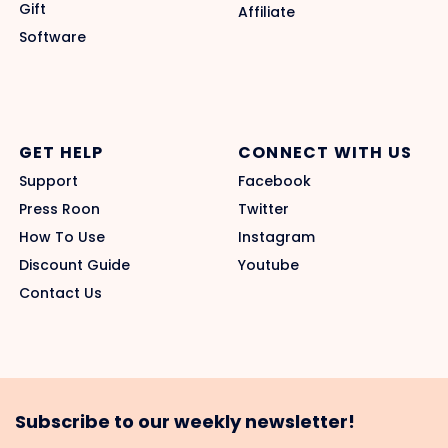
Gift
Affiliate
Software
GET HELP
CONNECT WITH US
Support
Facebook
Press Roon
Twitter
How To Use
Instagram
Discount Guide
Youtube
Contact Us
Subscribe to our weekly newsletter!