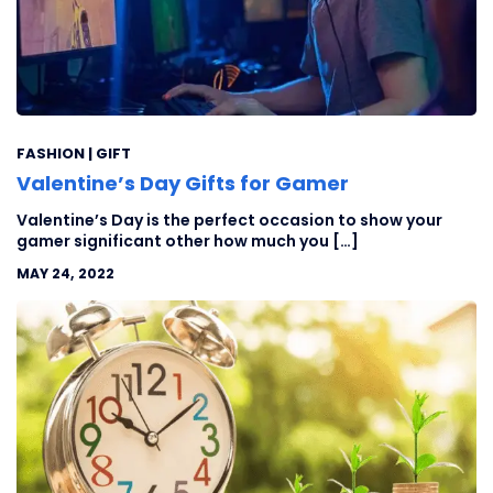
FASHION | GIFT
Valentine’s Day Gifts for Gamer
Valentine’s Day is the perfect occasion to show your
gamer significant other how much you […]
MAY 24, 2022