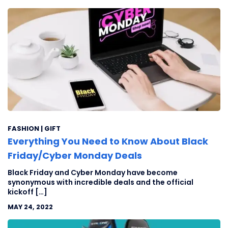
FASHION | GIFT
Everything You Need to Know About Black
Friday/Cyber Monday Deals
Black Friday and Cyber Monday have become
synonymous with incredible deals and the official
kickoff […]
MAY 24, 2022