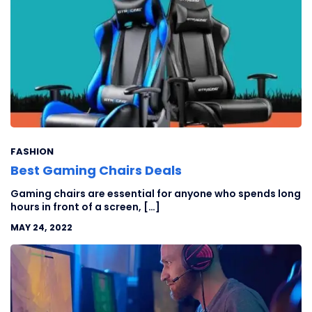
FASHION
Best Gaming Chairs Deals
Gaming chairs are essential for anyone who spends long
hours in front of a screen, […]
MAY 24, 2022