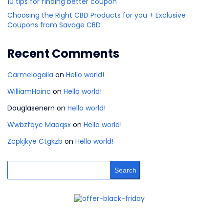
10 tips for finding better coupon
Choosing the Right CBD Products for you + Exclusive
Coupons from Savage CBD
Recent Comments
Carmelogaila
on
Hello world!
WilliamHoinc
on
Hello world!
Douglasenern
on
Hello world!
Wwbzfqyc Maoqsx
on
Hello world!
Zcpkjkye Ctgkzb
on
Hello world!
Search