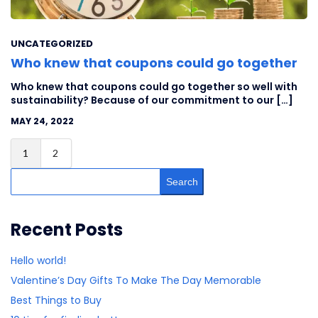
UNCATEGORIZED
Who knew that coupons could go together
Who knew that coupons could go together so well with
sustainability? Because of our commitment to our […]
MAY 24, 2022
1
2
Search
Recent Posts
Hello world!
Valentine’s Day Gifts To Make The Day Memorable
Best Things to Buy