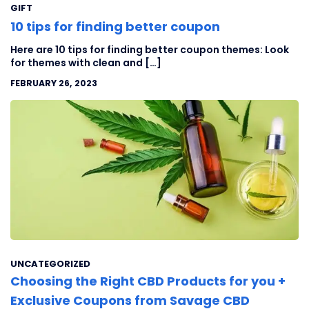
GIFT
10 tips for finding better coupon
Here are 10 tips for finding better coupon themes: Look
for themes with clean and […]
FEBRUARY 26, 2023
UNCATEGORIZED
Choosing the Right CBD Products for you +
Exclusive Coupons from Savage CBD