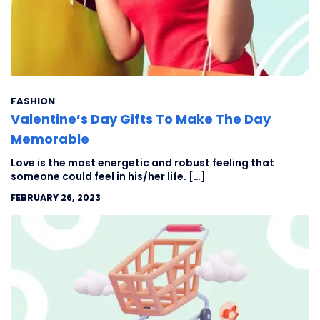
FASHION
Valentine’s Day Gifts To Make The Day
Memorable
Love is the most energetic and robust feeling that
someone could feel in his/her life. […]
FEBRUARY 26, 2023