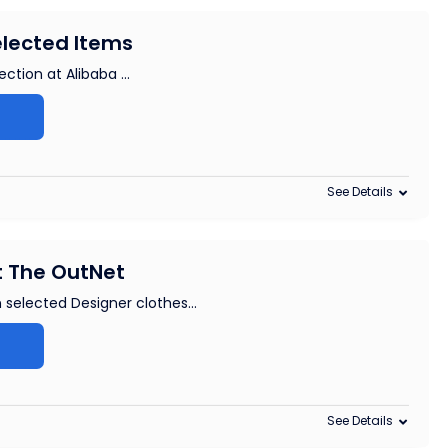
elected Items
ction at Alibaba ...
See Details
t The OutNet
 selected Designer clothes
...
See Details