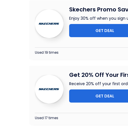
Skechers Promo Sav
Enjoy 30% off when you sign 
GET DEAL
Used 19 times
Get 20% Off Your Fi
Receive 20% off your first o
GET DEAL
Used 17 times