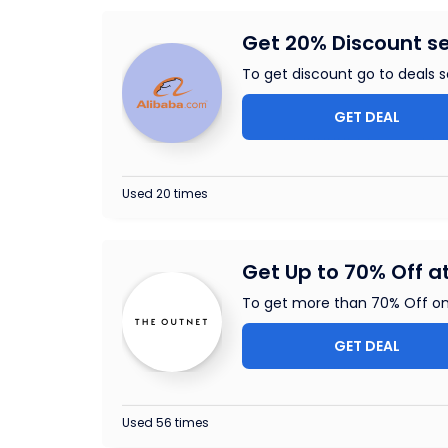
Get 20% Discount s
To get discount go to deals se
GET DEAL
Used 20 times
Get Up to 70% Off a
To get more than 70% Off on
GET DEAL
Used 56 times