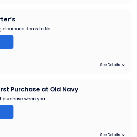
ter’s
g clearance items to No
...
See Details
irst Purchase at Old Navy
rst purchase when you
...
See Details