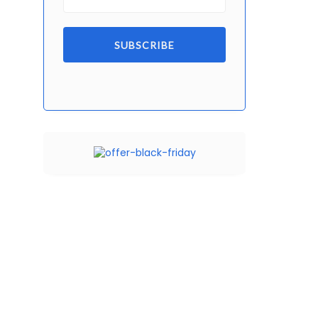
SUBSCRIBE