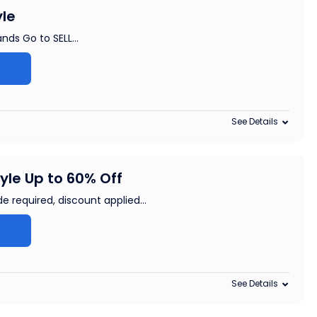
yle
ands Go to SELL
...
See Details
yle Up to 60% Off
e required, discount applied
...
See Details