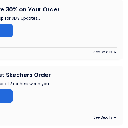
e 30% on Your Order
up for SMS Updates
...
See Details
rst Skechers Order
rder at Skechers when you
...
See Details