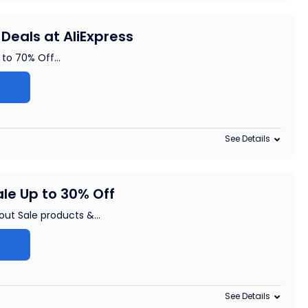
Deals at AliExpress
 to 70% Off
...
See Details
le Up to 30% Off
 out Sale products &
...
See Details