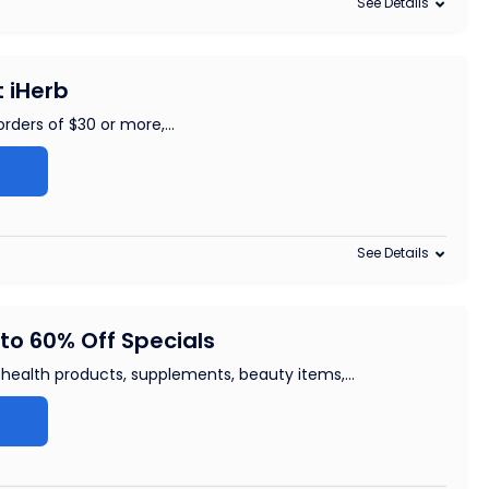
See Details
t iHerb
orders of $30 or more,
...
See Details
to 60% Off Specials
f health products, supplements, beauty items,
...