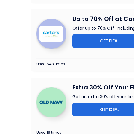
Up to 70% Off at Car
Offer up to 70% Off Includin
GET DEAL
Used 548 times
Extra 30% Off Your F
Get an extra 30% off your fi
GET DEAL
Used 19 times