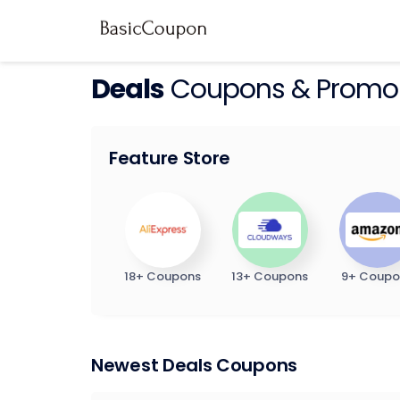
Deals
Coupons & Promo
Feature Store
18+ Coupons
13+ Coupons
9+ Coupo
Newest Deals Coupons