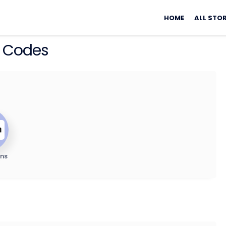
Skip
to
HOME
ALL STO
content
 Codes
ns