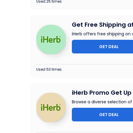
Used 25 times
Get Free Shipping a
iHerb offers free shipping on 
GET DEAL
Used 53 times
iHerb Promo Get Up 
Browse a diverse selection o
GET DEAL