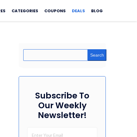
RES
CATEGORIES
COUPONS
DEALS
BLOG
Search
Subscribe To
Our Weekly
Newsletter!