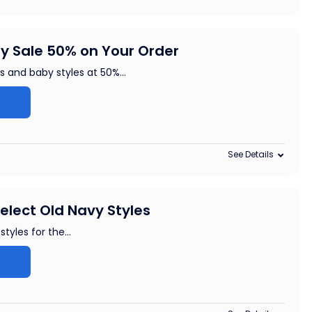
y Sale 50% on Your Order
ds and baby styles at 50%
...
See Details
elect Old Navy Styles
styles for the
...