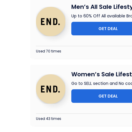
Men’s All Sale Lifest
Up to 60% Off All available Br
GET DEAL
Used 70 times
Women’s Sale Lifest
Go to SELL section and No cod
GET DEAL
Used 43 times