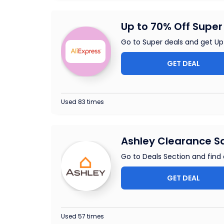
Up to 70% Off Super 
Go to Super deals and get Up
GET DEAL
Used 83 times
Ashley Clearance Sa
Go to Deals Section and find
GET DEAL
Used 57 times