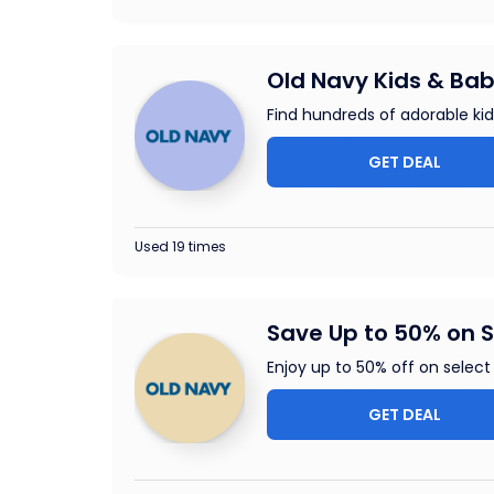
Old Navy Kids & Bab
Find hundreds of adorable ki
GET DEAL
Used 19 times
Save Up to 50% on S
Enjoy up to 50% off on select 
GET DEAL