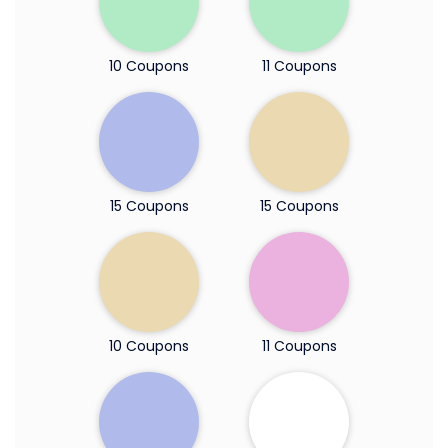
10 Coupons
11 Coupons
15 Coupons
15 Coupons
10 Coupons
11 Coupons