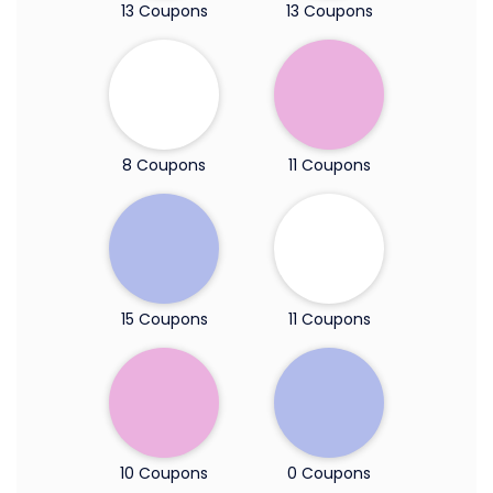
13 Coupons
13 Coupons
8 Coupons
11 Coupons
15 Coupons
11 Coupons
10 Coupons
0 Coupons