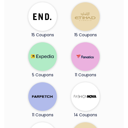
15 Coupons
15 Coupons
5 Coupons
11 Coupons
11 Coupons
14 Coupons