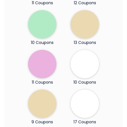
11 Coupons
12 Coupons
10 Coupons
13 Coupons
11 Coupons
10 Coupons
9 Coupons
17 Coupons