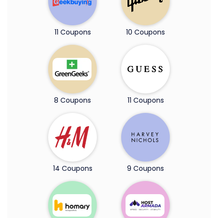
11 Coupons
10 Coupons
8 Coupons
11 Coupons
14 Coupons
9 Coupons