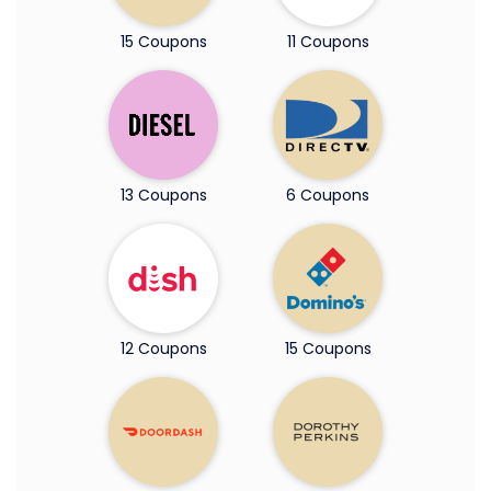
15 Coupons
11 Coupons
13 Coupons
6 Coupons
12 Coupons
15 Coupons