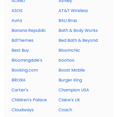
AOMEI
Ashley
ASOS
AT&T Wireless
Avira
BALI Bras
Banana Republic
Bath & Body Works
BdThemes
Bed Bath & Beyond
Best Buy
Bloomchic
Bloomingdale's
boohoo
Booking.com
Boost Mobile
BRORA
Burger King
Carter's
Champion USA
Children's Palace
Claire’s UK
Cloudways
Coach