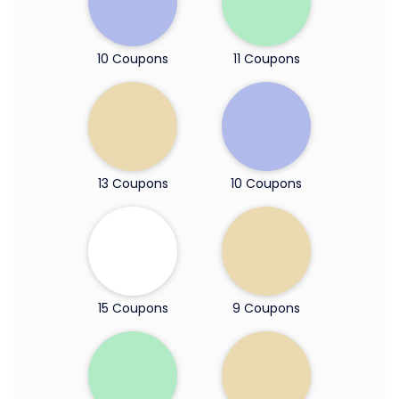
10 Coupons
11 Coupons
13 Coupons
10 Coupons
15 Coupons
9 Coupons