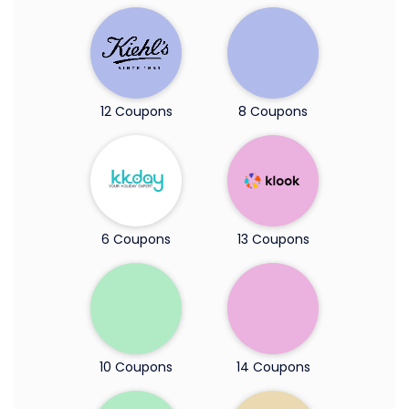
12 Coupons
8 Coupons
6 Coupons
13 Coupons
10 Coupons
14 Coupons