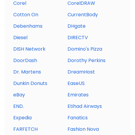
Corel
CorelDRAW
Cotton On
CurrentBody
Debenhams
DHgate
Diesel
DIRECTV
DISH Network
Domino's Pizza
DoorDash
Dorothy Perkins
Dr. Martens
DreamHost
Dunkin Donuts
EaseUS
eBay
Emirates
END.
Etihad Airways
Expedia
Fanatics
FARFETCH
Fashion Nova