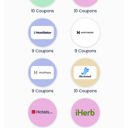
10 Coupons
10 Coupons
9 Coupons
9 Coupons
9 Coupons
10 Coupons