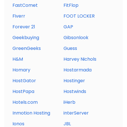
FastComet
FitFlop
Fiverr
FOOT LOCKER
Forever 21
GAP
Geekbuying
Gibsonlook
GreenGeeks
Guess
H&M
Harvey Nichols
Homary
Hostarmada
HostGator
Hostinger
HostPapa
Hostwinds
Hotels.com
iHerb
Inmotion Hosting
interServer
Ionos
JBL