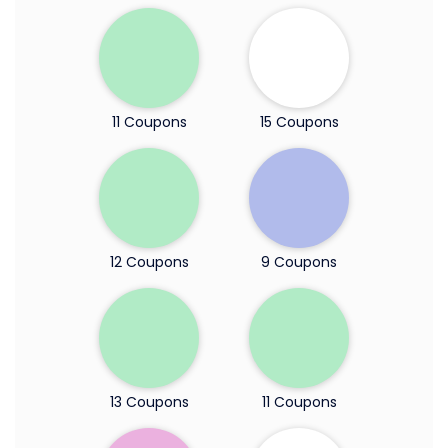
11 Coupons
15 Coupons
12 Coupons
9 Coupons
13 Coupons
11 Coupons