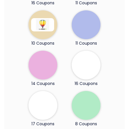
16 Coupons
11 Coupons
10 Coupons
11 Coupons
14 Coupons
16 Coupons
17 Coupons
8 Coupons