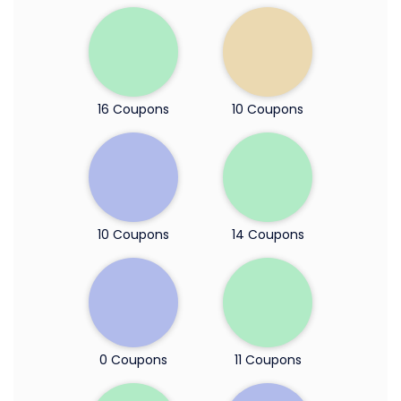
16 Coupons
10 Coupons
10 Coupons
14 Coupons
0 Coupons
11 Coupons