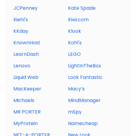
JCPenney
Kate Spade
Kiehl's
Kiwi.com
KKday
Klook
KnownHost
Kohl's
LearnDash
LEGO
Lenovo
LightInTheBox
Liquid Web
Look Fantastic
MacKeeper
Macy’s
Michaels
MindManager
MR PORTER
mSpy
MyProtein
Namecheap
NET-A-PORTER
New Look