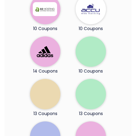
10 Coupons
10 Coupons
14 Coupons
10 Coupons
13 Coupons
13 Coupons