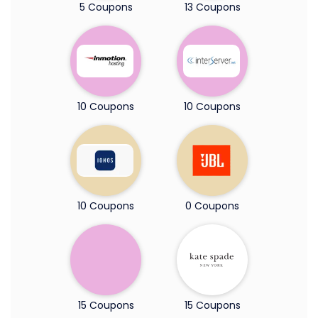
5 Coupons
13 Coupons
10 Coupons
10 Coupons
10 Coupons
0 Coupons
15 Coupons
15 Coupons