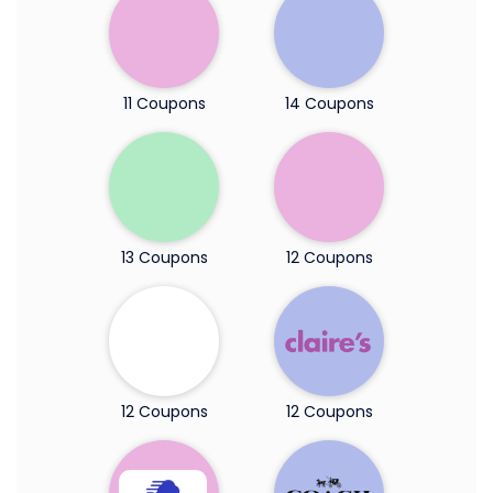
11 Coupons
14 Coupons
13 Coupons
12 Coupons
12 Coupons
12 Coupons