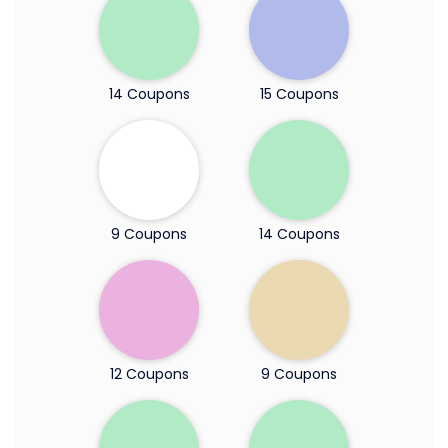
14 Coupons
15 Coupons
9 Coupons
14 Coupons
12 Coupons
9 Coupons