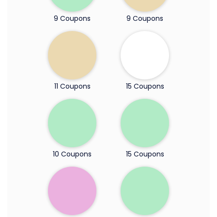
9 Coupons
9 Coupons
11 Coupons
15 Coupons
10 Coupons
15 Coupons