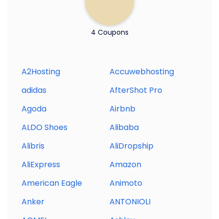
4 Coupons
A2Hosting
Accuwebhosting
adidas
AfterShot Pro
Agoda
Airbnb
ALDO Shoes
Alibaba
Alibris
AliDropship
AliExpress
Amazon
American Eagle
Animoto
Anker
ANTONIOLI