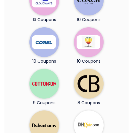
13 Coupons
10 Coupons
10 Coupons
10 Coupons
9 Coupons
8 Coupons