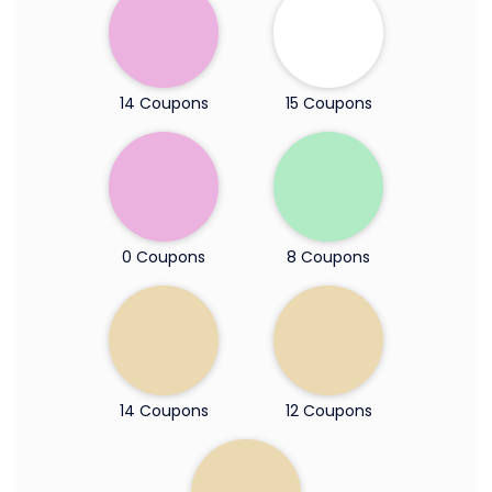
14 Coupons
15 Coupons
0 Coupons
8 Coupons
14 Coupons
12 Coupons