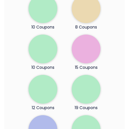
10 Coupons
8 Coupons
10 Coupons
15 Coupons
12 Coupons
19 Coupons