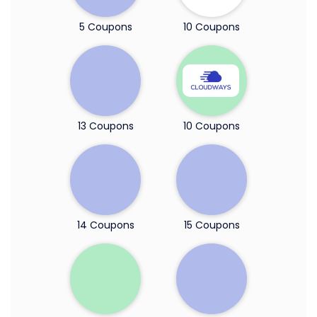
5 Coupons
10 Coupons
13 Coupons
10 Coupons
14 Coupons
15 Coupons