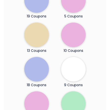
19 Coupons
5 Coupons
13 Coupons
10 Coupons
18 Coupons
9 Coupons