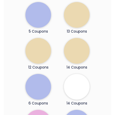
5 Coupons
13 Coupons
12 Coupons
14 Coupons
6 Coupons
14 Coupons