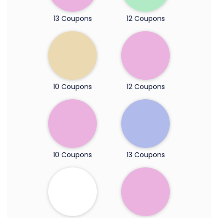
13 Coupons
12 Coupons
10 Coupons
12 Coupons
10 Coupons
13 Coupons