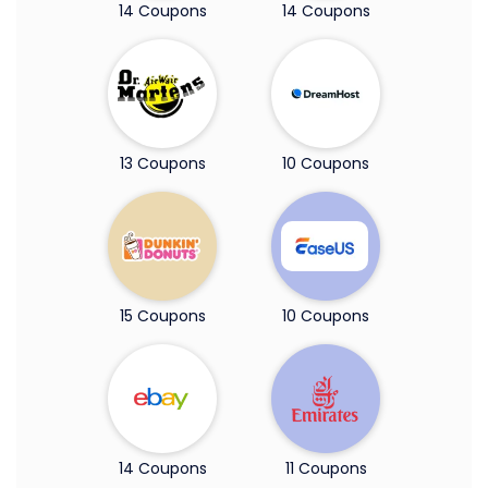
14 Coupons
14 Coupons
13 Coupons
10 Coupons
15 Coupons
10 Coupons
14 Coupons
11 Coupons