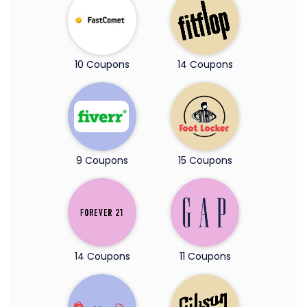
10 Coupons
14 Coupons
9 Coupons
15 Coupons
14 Coupons
11 Coupons