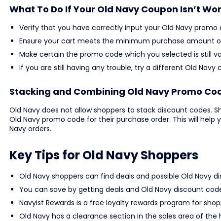
What To Do If Your Old Navy Coupon Isn’t Wo
Verify that you have correctly input your Old Navy promo 
Ensure your cart meets the minimum purchase amount or 
Make certain the promo code which you selected is still va
If you are still having any trouble, try a different Old N
Stacking and Combining Old Navy Promo Co
Old Navy does not allow shoppers to stack discount codes. Sh
Old Navy promo code for their purchase order. This will help 
Navy orders.
Key Tips for Old Navy Shoppers
Old Navy shoppers can find deals and possible Old Navy d
You can save by getting deals and Old Navy discount cod
Navyist Rewards is a free loyalty rewards program for shopp
Old Navy has a clearance section in the sales area of the