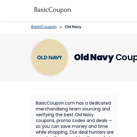
BasicCoupon
>
Old Navy
Old Navy
Coup
BasicCoupon.com has a dedicated
merchandising team sourcing and
verifying the best Old Navy
coupons, promo codes and deals —
so you can save money and time
while shopping. Our deal hunters are