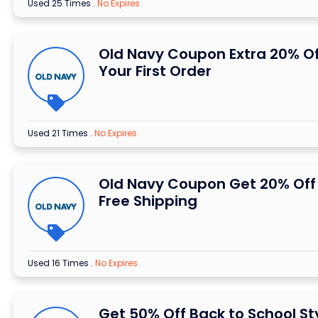
Used 25 Times
.
No Expires
Old Navy Coupon Extra 20% Of
Your First Order
Used 21 Times
.
No Expires
Old Navy Coupon Get 20% Off
Free Shipping
Used 16 Times
.
No Expires
Get 50% Off Back to School St