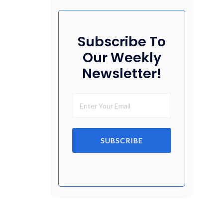
Subscribe To
Our Weekly
Newsletter!
SUBSCRIBE