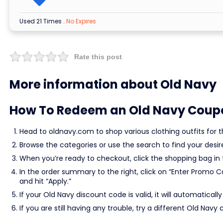
Used 21 Times
.
No Expires
Rate this post
More information about Old Navy
How To Redeem an Old Navy Coup
Head to oldnavy.com to shop various clothing outfits for th
Browse the categories or use the search to find your desi
When you’re ready to checkout, click the shopping bag in 
In the order summary to the right, click on “Enter Promo 
and hit “Apply.”
If your Old Navy discount code is valid, it will automaticall
If you are still having any trouble, try a different Old N