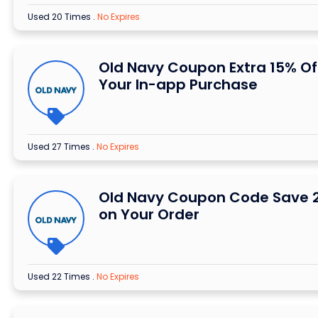
Used 20 Times
.
No Expires
Old Navy Coupon Extra 15% Of
Your In-app Purchase
Used 27 Times
.
No Expires
Old Navy Coupon Code Save 
on Your Order
Used 22 Times
.
No Expires