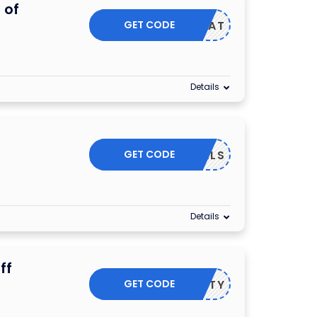
 of
GET CODE
TREAT
Details
GET CODE
DEALS
Details
ff
GET CODE
FORTY