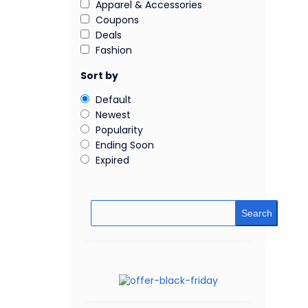
Apparel & Accessories
Coupons
Deals
Fashion
Sort by
Default
Newest
Popularity
Ending Soon
Expired
Search