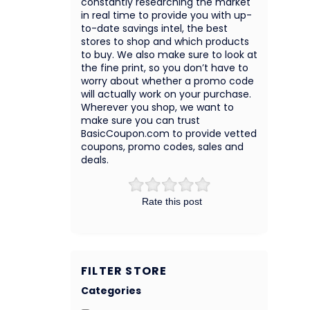
constantly researching the market
in real time to provide you with up-
to-date savings intel, the best
stores to shop and which products
to buy. We also make sure to look at
the fine print, so you don’t have to
worry about whether a promo code
will actually work on your purchase.
Wherever you shop, we want to
make sure you can trust
BasicCoupon.com to provide vetted
coupons, promo codes, sales and
deals.
Rate this post
FILTER STORE
Categories