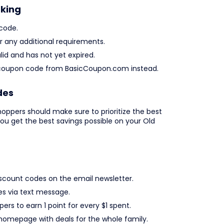
rking
code.
any additional requirements.
lid and has not yet expired.
avy coupon code from BasicCoupon.com instead.
des
oppers should make sure to prioritize the best
you get the best savings possible on your Old
iscount codes on the email newsletter.
es via text message.
ers to earn 1 point for every $1 spent.
 homepage with deals for the whole family.