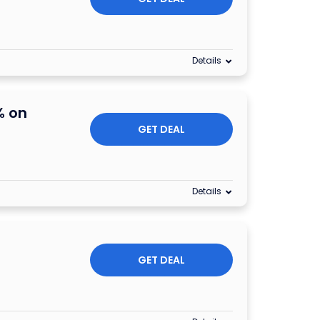
Details
% on
GET DEAL
Details
GET DEAL