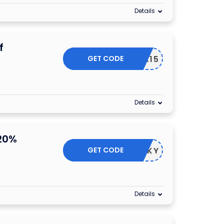
Details
f
GET CODE
REXTRA15
Details
20%
GET CODE
LUCKY
Details