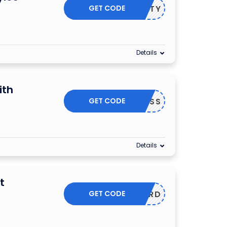
GET CODE
FIFTY
Details
ith
GET CODE
4DAYPASS
Details
t
GET CODE
CARD