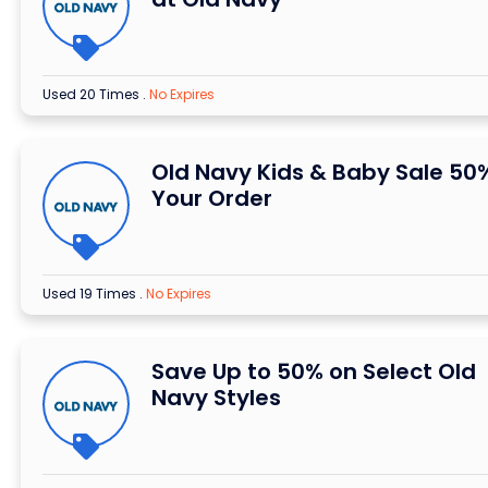
Used 20 Times
.
No Expires
Old Navy Kids & Baby Sale 50
Your Order
Used 19 Times
.
No Expires
Save Up to 50% on Select Old
Navy Styles