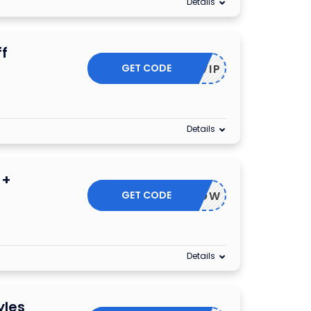
Details
f
GET CODE
VIP
Details
 +
GET CODE
PGOODNOW
Details
yles