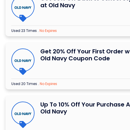
at Old Navy
Used 23 Times
.
No Expires
Get 20% Off Your First Order w
Old Navy Coupon Code
Used 20 Times
.
No Expires
Up To 10% Off Your Purchase A
Old Navy