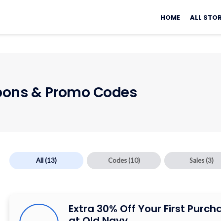
Skip
to
HOME
ALL STO
content
ons & Promo Codes
All
(13)
Codes
(10)
Sales
(3)
Extra 30% Off Your First Purch
at Old Navy