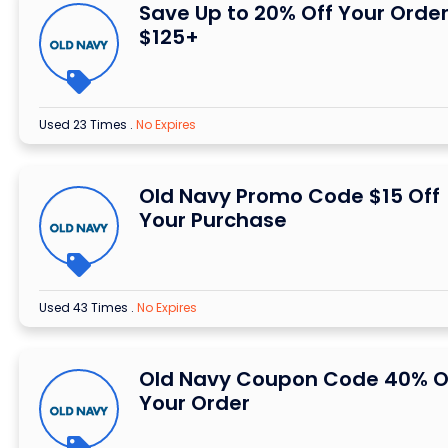
Save Up to 20% Off Your Order
$125+
Used 23 Times
.
No Expires
Old Navy Promo Code $15 Off
Your Purchase
Used 43 Times
.
No Expires
Old Navy Coupon Code 40% O
Your Order