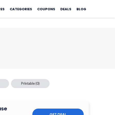
RES
CATEGORIES
COUPONS
DEALS
BLOG
Printable
(0)
ase
GET DEAL