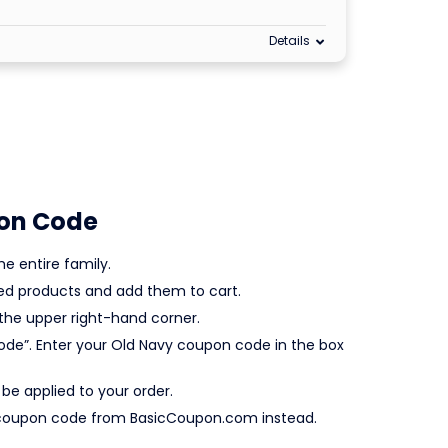
Details
on Code
e entire family.
red products and add them to cart.
the upper right-hand corner.
Code”. Enter your Old Navy coupon code in the box
y be applied to your order.
avy coupon code from BasicCoupon.com instead.