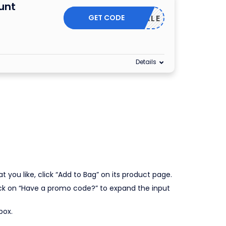
unt
GET CODE
G20SALE
Details
you like, click “Add to Bag” on its product page.
lick on “Have a promo code?” to expand the input
box.