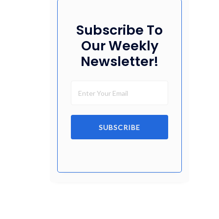
Subscribe To
Our Weekly
Newsletter!
SUBSCRIBE