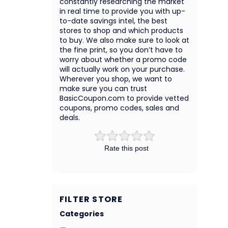
constantly researching the market
in real time to provide you with up-
to-date savings intel, the best
stores to shop and which products
to buy. We also make sure to look at
the fine print, so you don’t have to
worry about whether a promo code
will actually work on your purchase.
Wherever you shop, we want to
make sure you can trust
BasicCoupon.com to provide vetted
coupons, promo codes, sales and
deals.
Rate this post
FILTER STORE
Categories