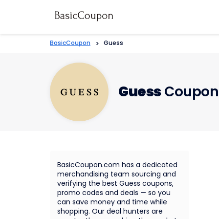
BasicCoupon
>
Guess
Guess
Coupons
BasicCoupon.com has a dedicated
merchandising team sourcing and
verifying the best Guess coupons,
promo codes and deals — so you
can save money and time while
shopping. Our deal hunters are