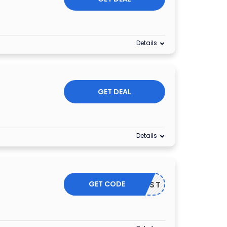
Details
GET DEAL
Details
GET CODE
GFIRST