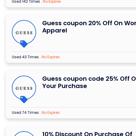
Used 142 Times
.
No Expires
Guess coupon 20% Off On W
Apparel
Used 43 Times
.
No Expires
Guess coupon code 25% Off 
Your Purchase
Used 74 Times
.
No Expires
10% Discount On Purchase Of