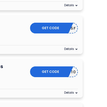
Details
GET CODE
FIRST15F
Details
ss
GET CODE
GET10
Details