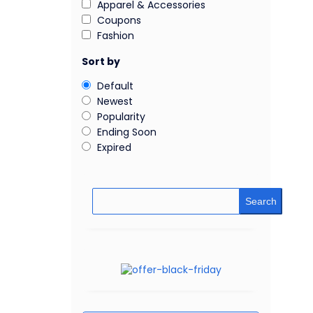
Apparel & Accessories
Coupons
Fashion
Sort by
Default
Newest
Popularity
Ending Soon
Expired
Search