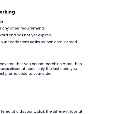
orking
de.
 any other requirements.
valid and has not yet expired.
 discount code from BasicCoupon.com instead.
iscovered that you cannot combine more than
uess discount code, only the last code you
best promo code to your order.
ered at a discount, click the different tabs at