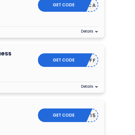
GET CODE
T10OFFCA
Details
uess
GET CODE
GET200FF
Details
GET CODE
SSLIST15