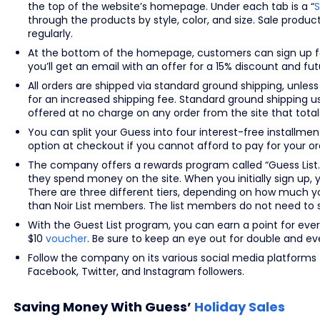
the top of the website’s homepage. Under each tab is a “
S
through the products by style, color, and size. Sale produ
regularly.
At the bottom of the homepage, customers can sign up fo
you’ll get an email with an offer for a 15% discount and f
All orders are shipped via standard ground shipping, unless
for an increased shipping fee. Standard ground shipping u
offered at no charge on any order from the site that totals
You can split your Guess into four interest-free installm
option at checkout if you cannot afford to pay for your ord
The company offers a rewards program called “Guess List.
they spend money on the site. When you initially sign up, 
There are three different tiers, depending on how much y
than Noir List members. The list members do not need to 
With the Guest List program, you can earn a point for eve
$10
voucher
. Be sure to keep an eye out for double and eve
Follow the company on its various social media platforms 
Facebook, Twitter, and Instagram followers.
Saving Money With Guess’
Holiday Sales