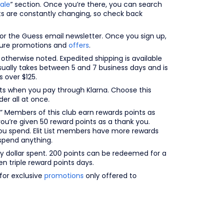
ale
” section. Once you’re there, you can search
cts are constantly changing, so check back
r the Guess email newsletter. Once you sign up,
uture promotions and
offers
.
 otherwise noted. Expedited shipping is available
sually takes between 5 and 7 business days and is
 over $125.
ents when you pay through Klarna. Choose this
er all at once.
” Members of this club earn rewards points as
you’re given 50 reward points as a thank you.
ou spend. Elit List members have more rewards
spend anything.
ry dollar spent. 200 points can be redeemed for a
n triple reward points days.
for exclusive
promotions
only offered to