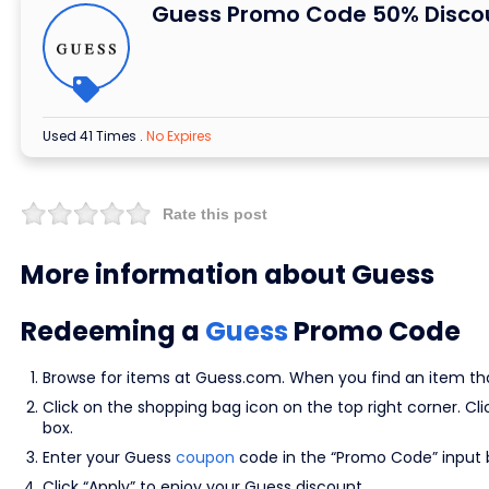
Guess Promo Code 50% Disco
Used 41 Times
.
No Expires
Rate this post
More information about Guess
Redeeming a
Guess
Promo Code
Browse for items at Guess.com. When you find an item that 
Click on the shopping bag icon on the top right corner. C
box.
Enter your Guess
coupon
code in the “Promo Code” input 
Click “Apply” to enjoy your Guess discount.