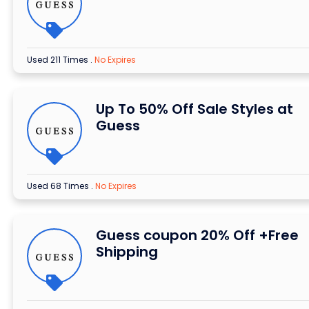
Used 211 Times
.
No Expires
Up To 50% Off Sale Styles at
Guess
Used 68 Times
.
No Expires
Guess coupon 20% Off +Free
Shipping