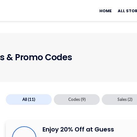
Skip
to
HOME
ALL STO
content
 & Promo Codes
All
(11)
Codes
(9)
Sales
(2)
Enjoy 20% Off at Guess