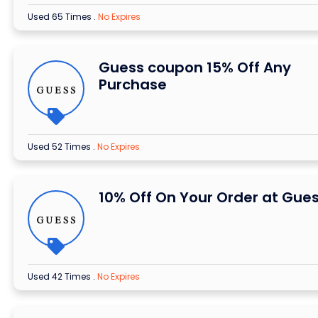
Used 65 Times
.
No Expires
Guess coupon 15% Off Any
Purchase
Used 52 Times
.
No Expires
10% Off On Your Order at Gue
Used 42 Times
.
No Expires