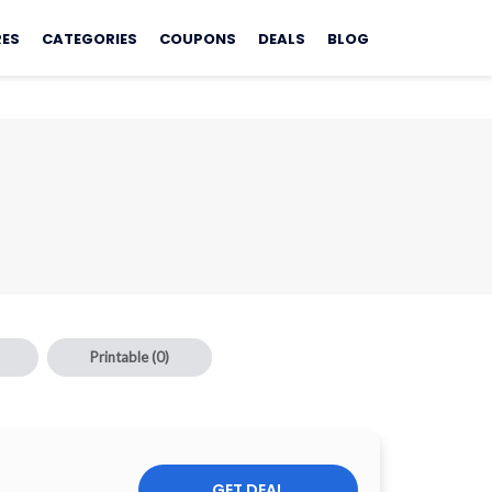
RES
CATEGORIES
COUPONS
DEALS
BLOG
Printable
(0)
GET DEAL