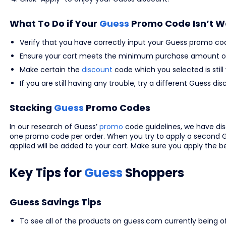
What To Do if Your
Guess
Promo Code Isn’t W
Verify that you have correctly input your Guess promo co
Ensure your cart meets the minimum purchase amount or
Make certain the
discount
code which you selected is still 
If you are still having any trouble, try a different Guess
Stacking
Guess
Promo Codes
In our research of Guess’
promo
code guidelines, we have d
one promo code per order. When you try to apply a second G
applied will be added to your cart. Make sure you apply the 
Key Tips for
Guess
Shoppers
Guess Savings Tips
To see all of the products on guess.com currently being off