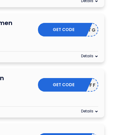
Details
omen
GET CODE
ESSLISTG
Details
On
GET CODE
25OFF
Details