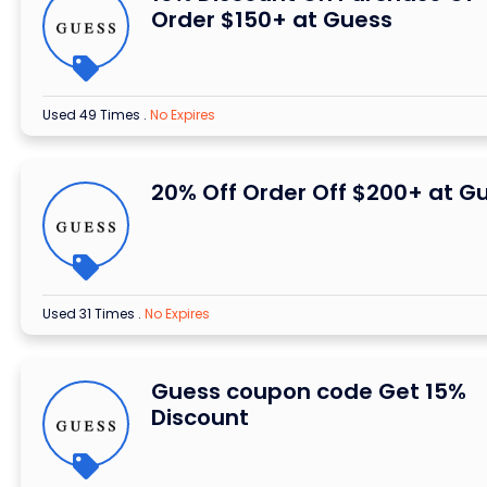
Order $150+ at Guess
Used 49 Times
.
No Expires
20% Off Order Off $200+ at G
Used 31 Times
.
No Expires
Guess coupon code Get 15%
Discount