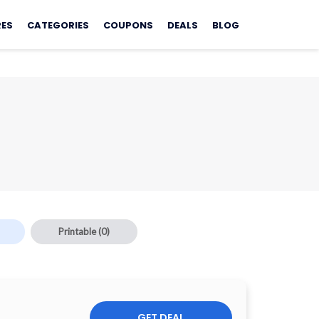
RES
CATEGORIES
COUPONS
DEALS
BLOG
Printable
(0)
GET DEAL