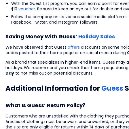
With the Guest List program, you can earn a point for eve
$10
voucher
. Be sure to keep an eye out for double and eve
Follow the company on its various social media platforms 
Facebook, Twitter, and Instagram followers.
Saving Money With Guess’
Holiday Sales
We have observed that Guess
offers
discounts on some holid
codes posted to their home page or on social media during
As a brand that specializes in higher-end items, Guess may al
holidays. We recommend you check their home page during 
Day
to not miss out on potential discounts.
Additional Information for
Guess
S
What Is Guess’ Return Policy?
Customers who are unsatisfied with the clothing they purchase
Articles of clothing must be unworn and unwashed, or they won
the site are only eligible for returns within 14 days of purchas