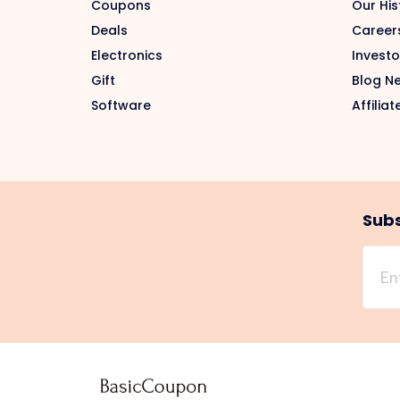
Coupons
Our His
Deals
Career
Electronics
Investo
Gift
Blog N
Software
Affiliat
Subs