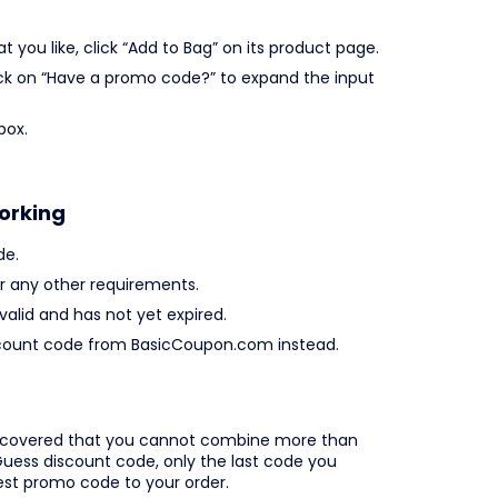
you like, click “Add to Bag” on its product page.
lick on “Have a promo code?” to expand the input
box.
orking
de.
 any other requirements.
valid and has not yet expired.
 discount code from BasicCoupon.com instead.
iscovered that you cannot combine more than
uess discount code, only the last code you
best promo code to your order.