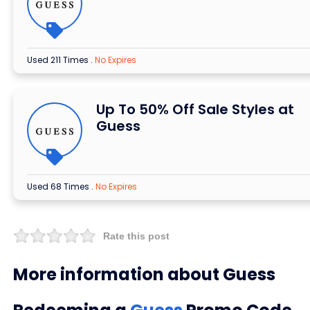
Used 211 Times
.
No Expires
Up To 50% Off Sale Styles at
Guess
Used 68 Times
.
No Expires
Rate this post
More information about Guess