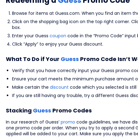
Redeeming a
Guess
Promo Code
Browse for items at Guess.com. When you find an item that 
Click on the shopping bag icon on the top right corner. C
box.
Enter your Guess
coupon
code in the “Promo Code” input 
Click “Apply” to enjoy your Guess discount.
What To Do if Your
Guess
Promo Code Isn’t W
Verify that you have correctly input your Guess promo co
Ensure your cart meets the minimum purchase amount or
Make certain the
discount
code which you selected is still 
If you are still having any trouble, try a different Guess
Stacking
Guess
Promo Codes
In our research of Guess’
promo
code guidelines, we have d
one promo code per order. When you try to apply a second G
applied will be added to your cart. Make sure you apply the 