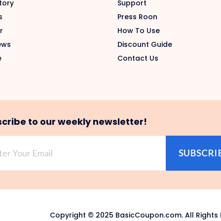
tory
Support
s
Press Roon
r
How To Use
ews
Discount Guide
e
Contact Us
cribe to our weekly newsletter!
SUBSCRI
Copyright © 2025 BasicCoupon.com. All Rights 