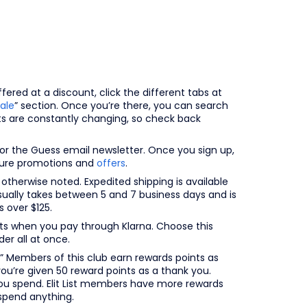
ered at a discount, click the different tabs at
ale
” section. Once you’re there, you can search
cts are constantly changing, so check back
r the Guess email newsletter. Once you sign up,
uture promotions and
offers
.
 otherwise noted. Expedited shipping is available
sually takes between 5 and 7 business days and is
 over $125.
ents when you pay through Klarna. Choose this
er all at once.
” Members of this club earn rewards points as
you’re given 50 reward points as a thank you.
ou spend. Elit List members have more rewards
spend anything.