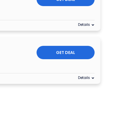
Details
GET DEAL
Details