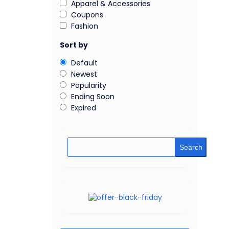
Apparel & Accessories
Coupons
Fashion
Sort by
Default
Newest
Popularity
Ending Soon
Expired
Search