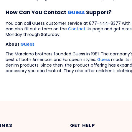
How Can You Contact
Guess
Support?
You can call Guess customer service at 877-444-8377 with 
can also fill out a form on the
Contact
Us page and get a res
Monday through Saturday.
About
Guess
The Marciano brothers founded Guess in 1981. The company’
best of both American and European styles.
Guess
made its n
denim products. Since then, the product offering has expand
accessory you can think of. They also offer children’s clothin
LINKS
GET HELP