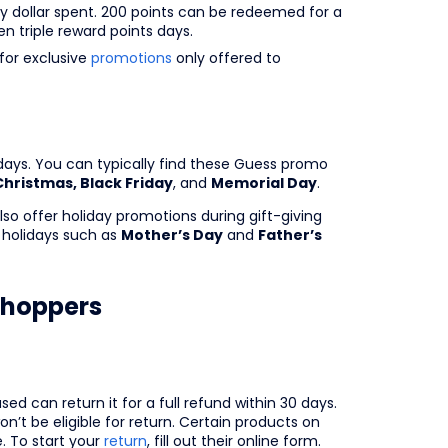
ry dollar spent. 200 points can be redeemed for a
n triple reward points days.
for exclusive
promotions
only offered to
ays. You can typically find these Guess promo
Christmas, Black Friday
, and
Memorial Day
.
so offer holiday promotions during gift-giving
holidays such as
Mother’s Day
and
Father’s
hoppers
d can return it for a full refund within 30 days.
’t be eligible for return. Certain products on
e. To start your
return
, fill out their online form.