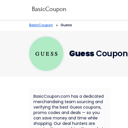
BasicCoupon
>
Guess
Guess
Coupons
BasicCoupon.com has a dedicated
merchandising team sourcing and
verifying the best Guess coupons,
promo codes and deals — so you
can save money and time while
shopping. Our deal hunters are