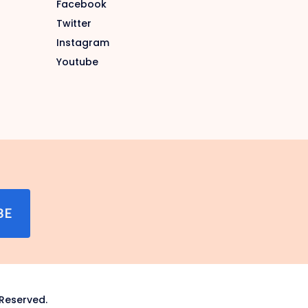
Facebook
Twitter
Instagram
Youtube
BE
Reserved.