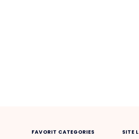
FAVORIT CATEGORIES
SITE 