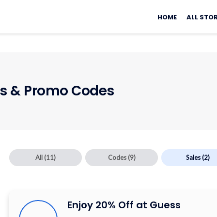
Skip
to
HOME
ALL STO
content
 & Promo Codes
All
(11)
Codes
(9)
Sales
(2)
Enjoy 20% Off at Guess