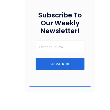
Subscribe To
Our Weekly
Newsletter!
SUBSCRIBE