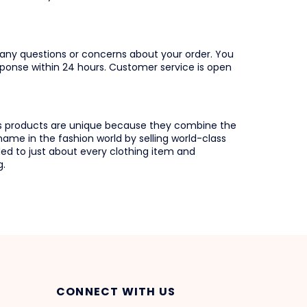
any questions or concerns about your order. You
ponse within 24 hours. Customer service is open
s products are unique because they combine the
ame in the fashion world by selling world-class
ed to just about every clothing item and
g.
CONNECT WITH US