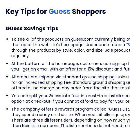
Key Tips for
Guess
Shoppers
Guess Savings Tips
To see all of the products on guess.com currently being off
the top of the website’s homepage. Under each tab is a “
S
through the products by style, color, and size. Sale produ
regularly.
At the bottom of the homepage, customers can sign up fo
you’ll get an email with an offer for a 15% discount and f
All orders are shipped via standard ground shipping, unless
for an increased shipping fee. Standard ground shipping u
offered at no charge on any order from the site that totals
You can split your Guess into four interest-free installm
option at checkout if you cannot afford to pay for your ord
The company offers a rewards program called “Guess List.
they spend money on the site. When you initially sign up, 
There are three different tiers, depending on how much y
than Noir List members. The list members do not need to 