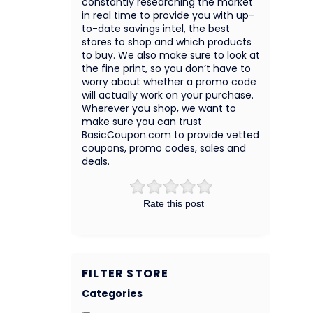
constantly researching the market
in real time to provide you with up-
to-date savings intel, the best
stores to shop and which products
to buy. We also make sure to look at
the fine print, so you don’t have to
worry about whether a promo code
will actually work on your purchase.
Wherever you shop, we want to
make sure you can trust
BasicCoupon.com to provide vetted
coupons, promo codes, sales and
deals.
Rate this post
FILTER STORE
Categories