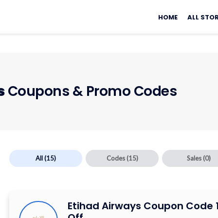
Skip
to
HOME
ALL STO
content
s
Coupons & Promo Codes
All
(15)
Codes
(15)
Sales
(0)
Etihad Airways Coupon Code 
Off