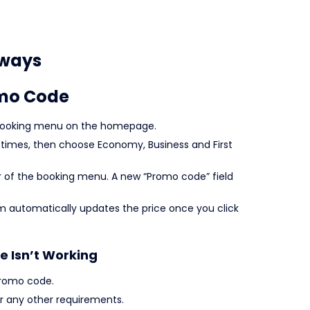
rways
omo Code
ht booking menu on the homepage.
l times, then choose Economy, Business and First
r of the booking menu. A new “Promo code” field
m automatically updates the price once you click
e Isn’t Working
promo code.
 any other requirements.