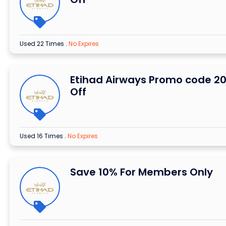
Used 22 Times
.
No Expires
Etihad Airways Promo code 2
Off
Used 16 Times
.
No Expires
Save 10% For Members Only