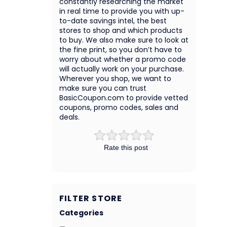
constantly researching the market
in real time to provide you with up-
to-date savings intel, the best
stores to shop and which products
to buy. We also make sure to look at
the fine print, so you don’t have to
worry about whether a promo code
will actually work on your purchase.
Wherever you shop, we want to
make sure you can trust
BasicCoupon.com to provide vetted
coupons, promo codes, sales and
deals.
Rate this post
FILTER STORE
Categories