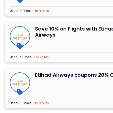
Used 18 Times
.
No Expires
Save 10% on Flights with Etiha
Airways
Used 17 Times
.
No Expires
Etihad Airways coupons 20% O
Used 15 Times
.
No Expires