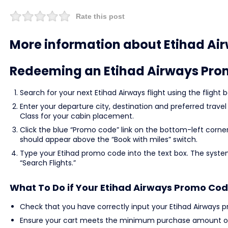
Rate this post
More information about Etihad Ai
Redeeming an Etihad Airways Pr
Search for your next Etihad Airways flight using the flig
Enter your departure city, destination and preferred trave
Class for your cabin placement.
Click the blue “Promo code” link on the bottom-left corne
should appear above the “Book with miles” switch.
Type your Etihad promo code into the text box. The syste
“Search Flights.”
What To Do if Your Etihad Airways Promo Cod
Check that you have correctly input your Etihad Airways 
Ensure your cart meets the minimum purchase amount or