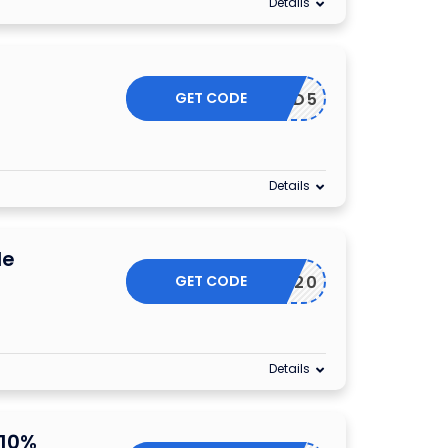
Details
f
GET CODE
YETIHAD5
Details
de
GET CODE
AKEOFF20
Details
 10%