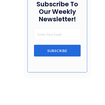
Subscribe To
Our Weekly
Newsletter!
SUBSCRIBE