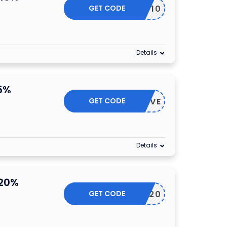
GET CODE
STU10
Details
5%
GET CODE
BIZSAVE
Details
 20%
GET CODE
FRIDAY20