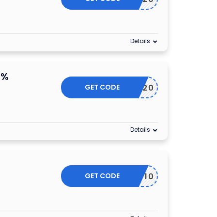
Details
0%
GET CODE
YFLASH20
Details
GET CODE
EYGD10