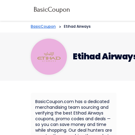
BasicCoupon
>
Etihad Airways
Etihad Airway
BasicCoupon.com has a dedicated
merchandising team sourcing and
verifying the best Etihad Airways
coupons, promo codes and deals —
so you can save money and time
while shopping. Our deal hunters are