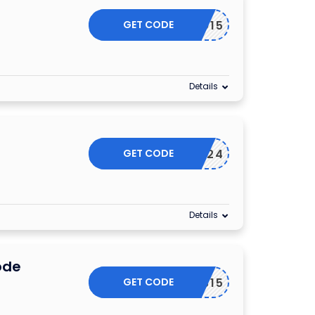
GET CODE
EYECO15
Details
GET CODE
SUMMER24
Details
ode
GET CODE
EYABUS15