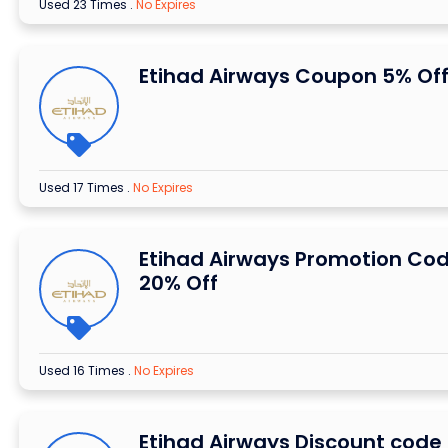
Used 23 Times
.
No Expires
Etihad Airways Coupon 5% Of
Used 17 Times
.
No Expires
Etihad Airways Promotion Co
20% Off
Used 16 Times
.
No Expires
Etihad Airways Discount code