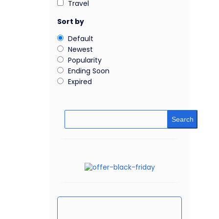
Travel
Sort by
Default
Newest
Popularity
Ending Soon
Expired
Search