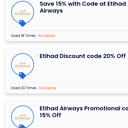
Save 15% with Code at Etihad
Airways
Used 18 Times
.
No Expires
Etihad Discount code 20% Off
Used 20 Times
.
No Expires
Etihad Airways Promotional c
15% Off