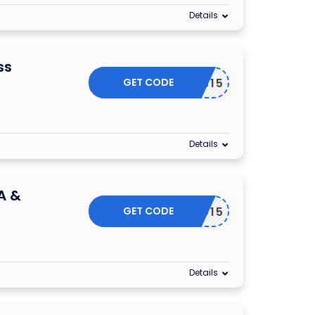
Details
ss
GET CODE
EYBUS15
Details
A &
GET CODE
EYAECO15
Details