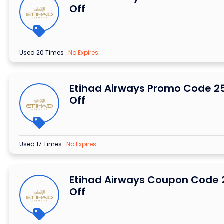
Off
Used 20 Times
.
No Expires
Etihad Airways Promo Code 2
Off
Used 17 Times
.
No Expires
Etihad Airways Coupon Code
Off