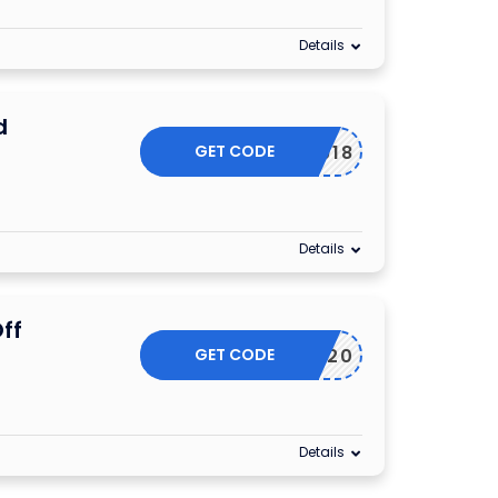
Details
d
GET CODE
AMXD0918
Details
ff
GET CODE
FRIDAY20
Details