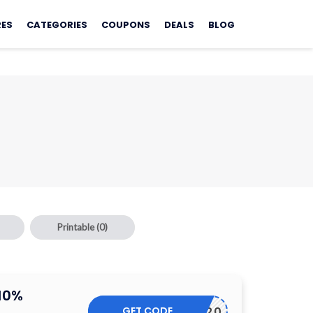
RES
CATEGORIES
COUPONS
DEALS
BLOG
Printable
(0)
10%
GET CODE
AMXD0120