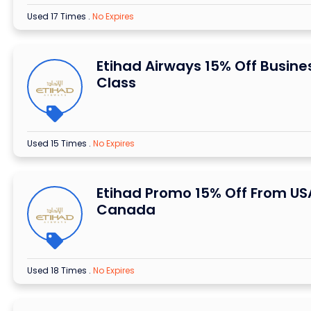
Used 17 Times
.
No Expires
Etihad Airways 15% Off Busine
Class
Used 15 Times
.
No Expires
Etihad Promo 15% Off From US
Canada
Used 18 Times
.
No Expires