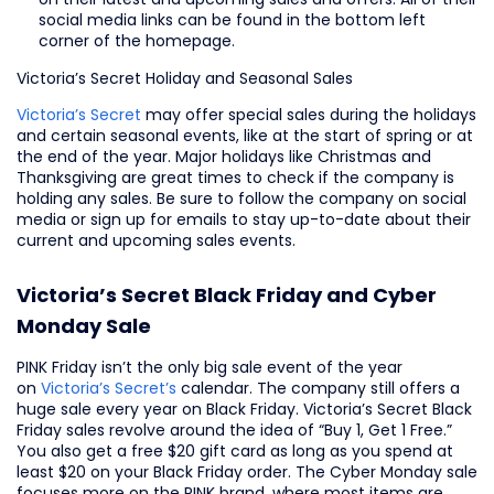
social media links can be found in the bottom left
corner of the homepage.
Victoria’s Secret Holiday and Seasonal Sales
Victoria’s Secret
may offer special sales during the holidays
and certain seasonal events, like at the start of spring or at
the end of the year. Major holidays like Christmas and
Thanksgiving are great times to check if the company is
holding any sales. Be sure to follow the company on social
media or sign up for emails to stay up-to-date about their
current and upcoming sales events.
Victoria’s Secret Black Friday and Cyber
Monday Sale
PINK Friday isn’t the only big sale event of the year
on
Victoria’s Secret’s
calendar. The company still offers a
huge sale every year on Black Friday. Victoria’s Secret Black
Friday sales revolve around the idea of “Buy 1, Get 1 Free.”
You also get a free $20 gift card as long as you spend at
least $20 on your Black Friday order. The Cyber Monday sale
focuses more on the PINK brand, where most items are