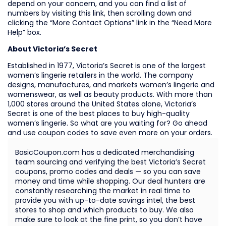
depend on your concern, and you can find a list of
numbers by visiting this link, then scrolling down and
clicking the “More Contact Options” link in the “Need More
Help” box.
About Victoria’s Secret
Established in 1977, Victoria’s Secret is one of the largest
women’s lingerie retailers in the world. The company
designs, manufactures, and markets women’s lingerie and
womenswear, as well as beauty products. With more than
1,000 stores around the United States alone, Victoria’s
Secret is one of the best places to buy high-quality
women’s lingerie. So what are you waiting for? Go ahead
and use coupon codes to save even more on your orders.
BasicCoupon.com has a dedicated merchandising
team sourcing and verifying the best Victoria’s Secret
coupons, promo codes and deals — so you can save
money and time while shopping. Our deal hunters are
constantly researching the market in real time to
provide you with up-to-date savings intel, the best
stores to shop and which products to buy. We also
make sure to look at the fine print, so you don’t have