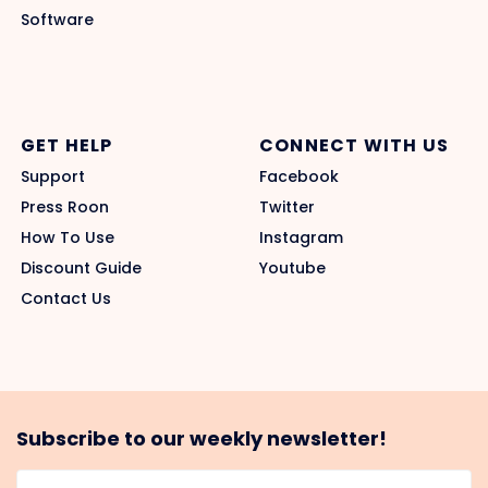
Software
GET HELP
CONNECT WITH US
Support
Facebook
Press Roon
Twitter
How To Use
Instagram
Discount Guide
Youtube
Contact Us
Subscribe to our weekly newsletter!