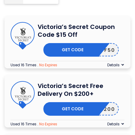
Victoria’s Secret Coupon
Code $15 Off
GET CODE
15OFF50
Used 16 Times
.
No Expires
Details
Victoria’s Secret Free
Delivery On $200+
GET CODE
LIVER200
Used 16 Times
.
No Expires
Details