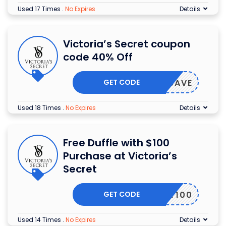
Used 17 Times
.
No Expires
Details
Victoria’s Secret coupon
code 40% Off
GET CODE
40SAVE
Used 18 Times
.
No Expires
Details
Free Duffle with $100
Purchase at Victoria’s
Secret
GET CODE
GIFT100
Used 14 Times
.
No Expires
Details