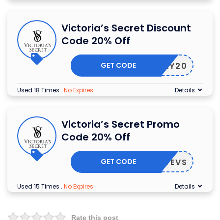
Victoria’s Secret Discount
Code 20% Off
GET CODE
OMSDAY20
Used 18 Times
.
No Expires
Details
Victoria’s Secret Promo
Code 20% Off
GET CODE
LOVEVS
Used 15 Times
.
No Expires
Details
Rate this post