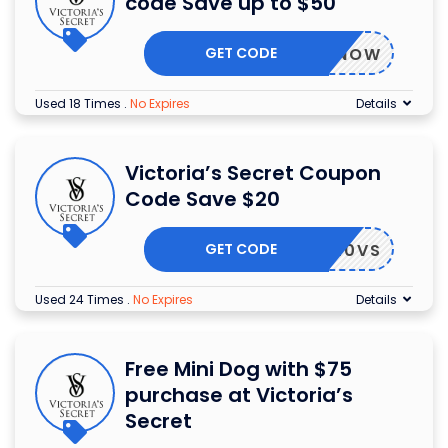
code Save up to $50
GET CODE
SAVENOW
Used 18 Times
.
No Expires
Details
Victoria’s Secret Coupon
Code Save $20
GET CODE
SAVE20VS
Used 24 Times
.
No Expires
Details
Free Mini Dog with $75
purchase at Victoria’s
Secret