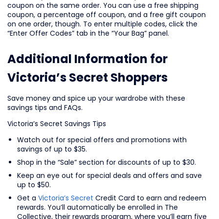
coupon on the same order. You can use a free shipping
coupon, a percentage off coupon, and a free gift coupon
on one order, though. To enter multiple codes, click the
“Enter Offer Codes” tab in the “Your Bag” panel.
Additional Information for
Victoria’s Secret Shoppers
Save money and spice up your wardrobe with these
savings tips and FAQs.
Victoria’s Secret Savings Tips
Watch out for special offers and promotions with
savings of up to $35.
Shop in the “Sale” section for discounts of up to $30.
Keep an eye out for special deals and offers and save
up to $50.
Get a
Victoria’s Secret
Credit Card to earn and redeem
rewards. You’ll automatically be enrolled in The
Collective, their rewards program, where you’ll earn five