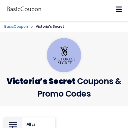
Skip
to
content
BasicCoupon
>
Victoria’s Secret
Victoria’s Secret
Coupons &
Promo Codes
All
13