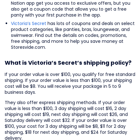
Nation app get you access to exclusive offers, but you
also get a coupon code that allows you to get a free
panty with your first purchase in the app.
Victoria’s Secret
has lots of coupons and deals on select
product categories, like panties, bras, loungewear, and
swimwear. Find out the details on codes, promotions,
free shipping, and more to help you save money at
Storesvide.com.
What is Victoria’s Secret’s shipping policy?
If your order value is over $100, you qualify for free standard
shipping. If your order value is less than $100, your shipping
cost will be $8. You will receive your package in 5 to 9
business days.
They also offer express shipping methods. If your order
value is less than $100, 3 day shipping will cost $16, 2 day
shipping will cost $19, next day shipping will cost $26, and
Saturday delivery will cost $32. If your order value is over
$100, your cost for 3 day shipping will be $8, $11 for 2 day
shipping, $18 for next day shipping, and $24 for Saturday
delivery.