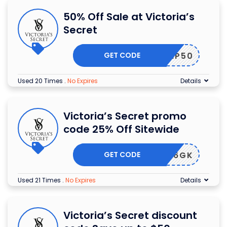
50% Off Sale at Victoria’s
Secret
GET CODE
ACSHIP50
Used 20 Times
.
No Expires
Details
Victoria’s Secret promo
code 25% Off Sitewide
GET CODE
1ECP96GK
Used 21 Times
.
No Expires
Details
Victoria’s Secret discount