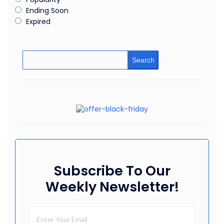
Ending Soon
Expired
Search
Subscribe To Our
Weekly Newsletter!