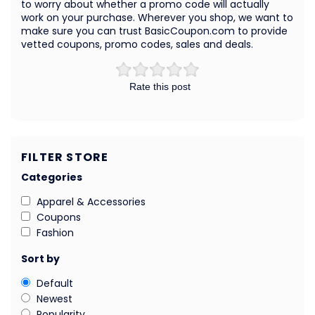
to worry about whether a promo code will actually
work on your purchase. Wherever you shop, we want to
make sure you can trust BasicCoupon.com to provide
vetted coupons, promo codes, sales and deals.
Rate this post
FILTER STORE
Categories
Apparel & Accessories
Coupons
Fashion
Sort by
Default
Newest
Popularity