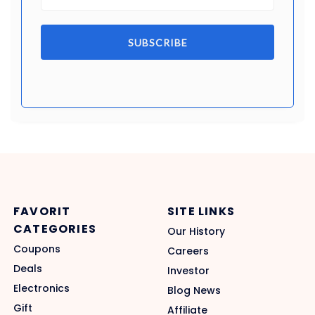
SUBSCRIBE
FAVORIT
SITE LINKS
CATEGORIES
Our History
Coupons
Careers
Deals
Investor
Electronics
Blog News
Gift
Affiliate