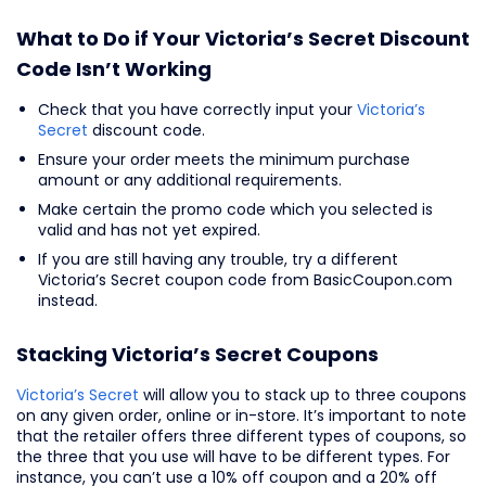
What to Do if Your Victoria’s Secret Discount
Code Isn’t Working
Check that you have correctly input your
Victoria’s
Secret
discount code.
Ensure your order meets the minimum purchase
amount or any additional requirements.
Make certain the promo code which you selected is
valid and has not yet expired.
If you are still having any trouble, try a different
Victoria’s Secret coupon code from BasicCoupon.com
instead.
Stacking Victoria’s Secret Coupons
Victoria’s Secret
will allow you to stack up to three coupons
on any given order, online or in-store. It’s important to note
that the retailer offers three different types of coupons, so
the three that you use will have to be different types. For
instance, you can’t use a 10% off coupon and a 20% off