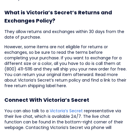
What is Victoria’s Secret’s Returns and
Exchanges Policy?
They allow returns and exchanges within 30 days from the
date of purchase.
However, some items are not eligible for returns or
exchanges, so be sure to read the terms before
completing your purchase. If you want to exchange for a
different size or a color, all you have to do is call them at
(800) 411-5116 and they will ship you your new order for free.
You can return your original item afterward. Read more
about Victoria’s Secret’s return policy and find a link to their
free return shipping label here.
Connect With Victoria’s Secret
You can also talk to a
Victoria’s Secret
representative via
their live chat, which is available 24/7. The live chat
function can be found in the bottom-right corner of their
webpage. Contacting Victoria’s Secret via phone will