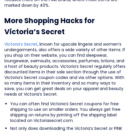
marked down by 40%.
More Shopping Hacks for
Victoria’s Secret
Victoria’s Secret
, known for upscale lingerie and women’s
undergarments, also offers a wide variety of other items. If
you shop on their website, you can find sleepwear,
loungewear, swimsuits, accessories, perfumes, lotions, and
a host of beauty products. Victoria’s Secret regularly offers
discounted items in their sale section through the use of
Victoria’s Secret coupon codes and via other options. With
so many items in their inventory and so many ways to
save, you can get great deals on your apparel and beauty
needs at Victoria’s Secret.
You can often find Victoria’s Secret coupons for free
shipping to use on smaller orders. You always get free
shipping on returns by printing off the shipping label
located on Victoriasecret.com.
Not only does downloading the Victoria’s Secret or PINK