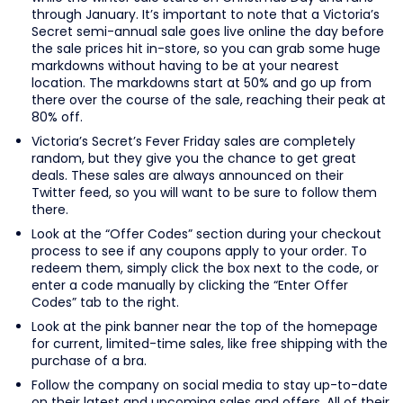
through January. It’s important to note that a Victoria’s
Secret semi-annual sale goes live online the day before
the sale prices hit in-store, so you can grab some huge
markdowns without having to be at your nearest
location. The markdowns start at 50% and go up from
there over the course of the sale, reaching their peak at
80% off.
Victoria’s Secret’s Fever Friday sales are completely
random, but they give you the chance to get great
deals. These sales are always announced on their
Twitter feed, so you will want to be sure to follow them
there.
Look at the “Offer Codes” section during your checkout
process to see if any coupons apply to your order. To
redeem them, simply click the box next to the code, or
enter a code manually by clicking the “Enter Offer
Codes” tab to the right.
Look at the pink banner near the top of the homepage
for current, limited-time sales, like free shipping with the
purchase of a bra.
Follow the company on social media to stay up-to-date
on their latest and upcoming sales and offers. All of their