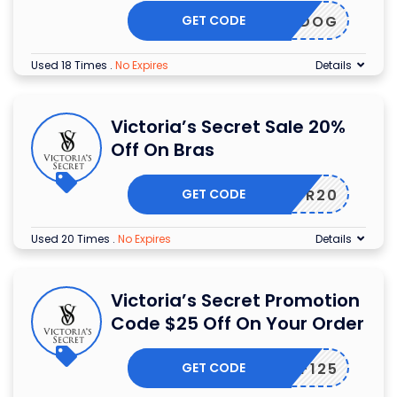
GET CODE
MINIDOG
Used 18 Times
.
No Expires
Details
Victoria’s Secret Sale 20%
Off On Bras
GET CODE
REATOR20
Used 20 Times
.
No Expires
Details
Victoria’s Secret Promotion
Code $25 Off On Your Order
GET CODE
25OFF125