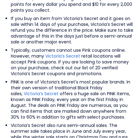
points for every dollar you spend and $10 for every 2,000
points you collect.
If you buy an item from Victoria’s Secret and it goes on
sale within 14 days of your purchase, Victoria’s Secret will
refund you the difference in the price. Make sure to take
advantage of this in the days just before a semi-annual
sale or another major event.
Typically, customers cannot use Pink coupons online.
However, many
Victoria’s Secret
retail locations will
accept Pink coupons. If you are looking to save money
on your purchase, check out our list of 20 verified
Victoria’s Secret coupons and promotions.
PINK is one of Victoria’s Secret’s most popular brands. In
their own version of traditional Black Friday
sales,
Victoria’s Secret
offers a huge sale on PINK items,
known as PINK Friday, every year on the first Friday in
August. The deals on PINK Friday are numerous, as you
can find items that are marked down anywhere from
30% to 60% in addition to gifts with select purchases.
Victoria’s Secret also runs semi-annual sales. The
summer sale takes place in June and July every year,
while the winter sale starts on Christmas Day and runs