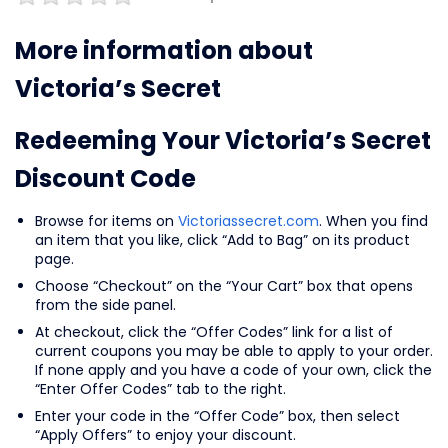
More information about
Victoria’s Secret
Redeeming Your Victoria’s Secret
Discount Code
Browse for items on
Victoriassecret.com
. When you find
an item that you like, click “Add to Bag” on its product
page.
Choose “Checkout” on the “Your Cart” box that opens
from the side panel.
At checkout, click the “Offer Codes” link for a list of
current coupons you may be able to apply to your order.
If none apply and you have a code of your own, click the
“Enter Offer Codes” tab to the right.
Enter your code in the “Offer Code” box, then select
“Apply Offers” to enjoy your discount.