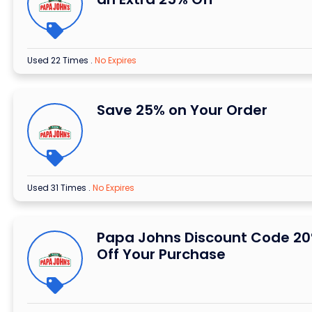
Used 22 Times
.
No Expires
Save 25% on Your Order
Used 31 Times
.
No Expires
Papa Johns Discount Code 2
Off Your Purchase