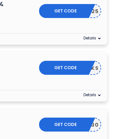
%
GET CODE
CW25
Details
GET CODE
WORKS
Details
GET CODE
THANKS30