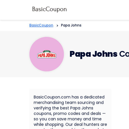
BasicCoupon
>
Papa Johns
Papa Johns
Co
BasicCoupon.com has a dedicated
merchandising team sourcing and
verifying the best Papa Johns
coupons, promo codes and deals —
so you can save money and time
while shopping. Our deal hunters are