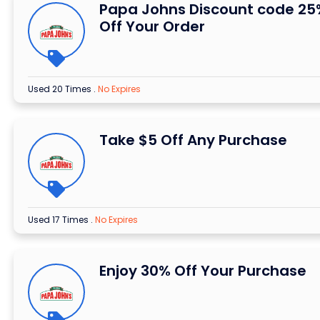
Papa Johns Discount code 25
Off Your Order
Used 20 Times
.
No Expires
Take $5 Off Any Purchase
Used 17 Times
.
No Expires
Enjoy 30% Off Your Purchase