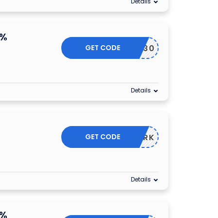
Details
0%
GET CODE
CHTIME30
Details
GET CODE
GASHARK
Details
5%