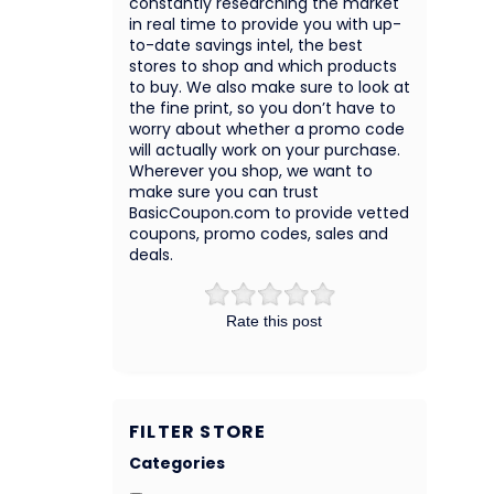
constantly researching the market
in real time to provide you with up-
to-date savings intel, the best
stores to shop and which products
to buy. We also make sure to look at
the fine print, so you don’t have to
worry about whether a promo code
will actually work on your purchase.
Wherever you shop, we want to
make sure you can trust
BasicCoupon.com to provide vetted
coupons, promo codes, sales and
deals.
Rate this post
FILTER STORE
Categories