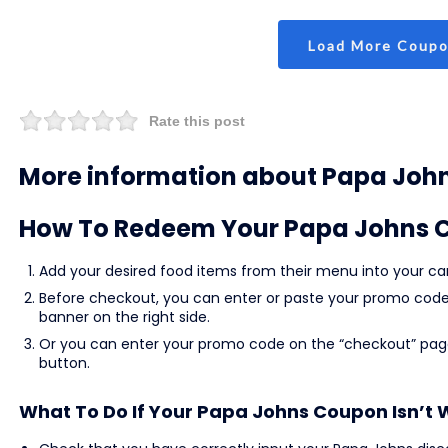
Load More Coup
Rate this post
More information about Papa Joh
How To Redeem Your Papa Johns 
Add your desired food items from their menu into your car
Before checkout, you can enter or paste your promo code 
banner on the right side.
Or you can enter your promo code on the “checkout” page
button.
What To Do If Your Papa Johns Coupon Isn’t 