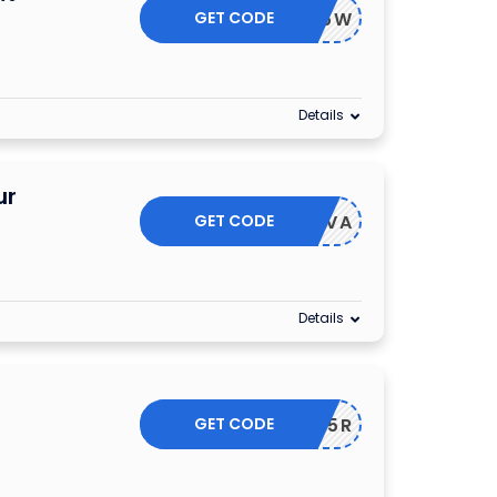
GET CODE
NLINE25W
Details
ur
GET CODE
IZZADIVA
Details
GET CODE
TRYON25R