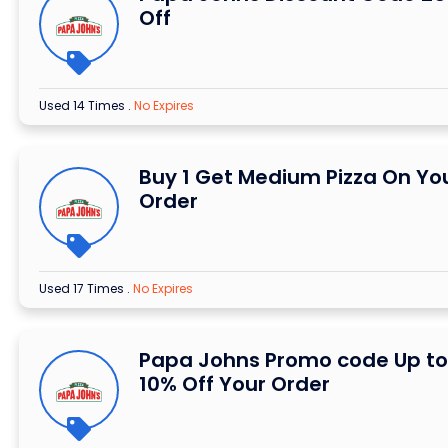
Off
Used 14 Times
.
No Expires
Buy 1 Get Medium Pizza On Yo
Order
Used 17 Times
.
No Expires
Papa Johns Promo code Up to
10% Off Your Order