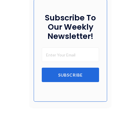
Subscribe To
Our Weekly
Newsletter!
SUBSCRIBE