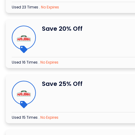
Used 23 Times
.
No Expires
Save 20% Off
Used 16 Times
.
No Expires
Save 25% Off
Used 15 Times
.
No Expires