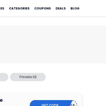
RES
CATEGORIES
COUPONS
DEALS
BLOG
Printable
(0)
e
GET CODE
SM25