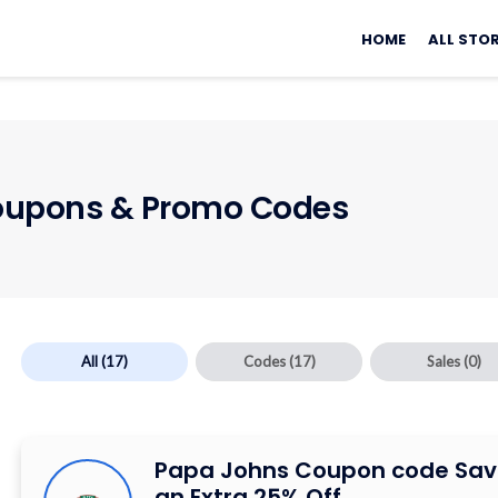
Skip
to
HOME
ALL STO
content
upons & Promo Codes
All
(17)
Codes
(17)
Sales
(0)
Papa Johns Coupon code Sav
an Extra 25% Off