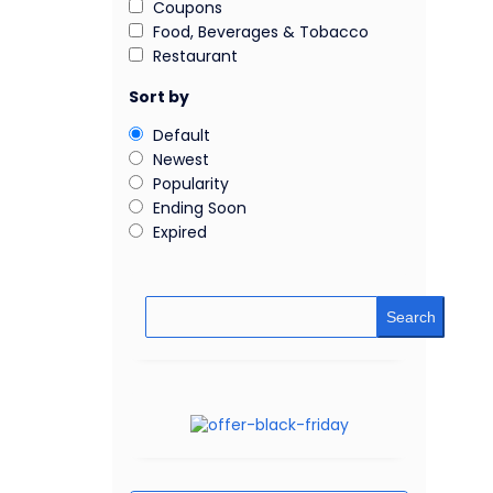
Coupons
Food, Beverages & Tobacco
Restaurant
Sort by
Default
Newest
Popularity
Ending Soon
Expired
Search