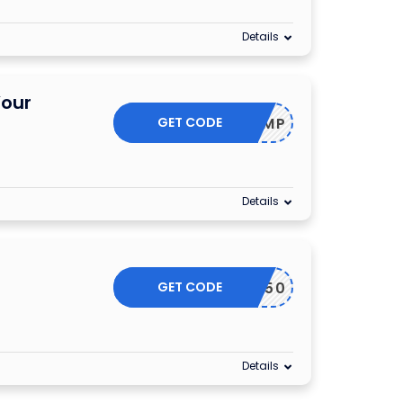
Details
Your
GET CODE
20RMP
Details
GET CODE
WIZ50
Details