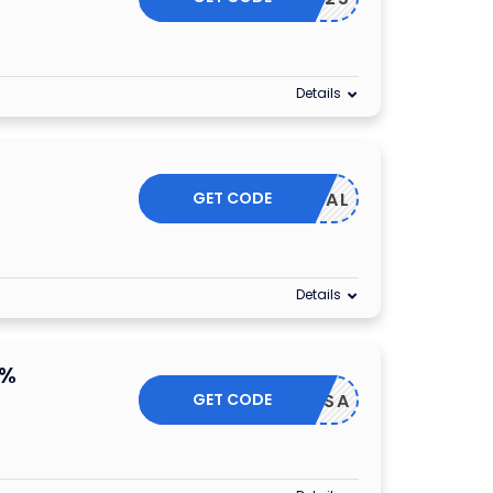
Details
GET CODE
KE25DEAL
Details
0%
GET CODE
20OFFSA