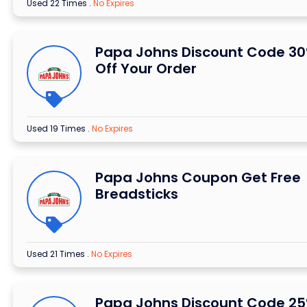
Used 22 Times
.
No Expires
Papa Johns Discount Code 3
Off Your Order
Used 19 Times
.
No Expires
Papa Johns Coupon Get Free
Breadsticks
Used 21 Times
.
No Expires
Papa Johns Discount Code 2