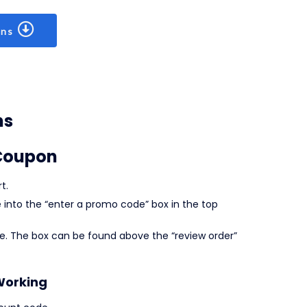
ons
ns
Coupon
t.
into the “enter a promo code” box in the top
. The box can be found above the “review order”
Working