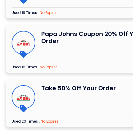
Used 19 Times
.
No Expires
Papa Johns Coupon 20% Off 
Order
Used 16 Times
.
No Expires
Take 50% Off Your Order
Used 20 Times
.
No Expires