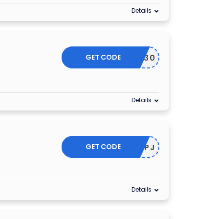
Details
GET CODE
CHI30
Details
GET CODE
25OFFPJ
Details