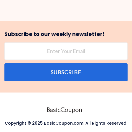
Subscribe to our weekly newsletter!
SUBSCRIBE
Copyright © 2025 BasicCoupon.com. All Rights Reserved.