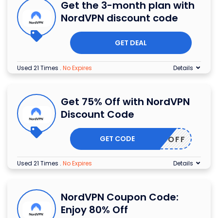
Get the 3-month plan with
NordVPN discount code
GET DEAL
Used 21 Times
.
No Expires
Details
Get 75% Off with NordVPN
Discount Code
GET CODE
HER75OFF
Used 21 Times
.
No Expires
Details
NordVPN Coupon Code:
Enjoy 80% Off