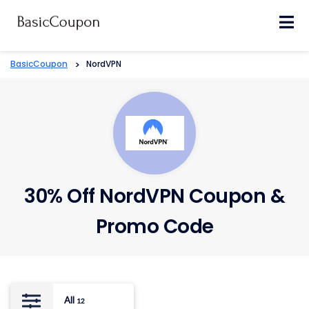
Skip
to
content
BasicCoupon
>
NordVPN
30% Off NordVPN Coupon &
Promo Code
All
12