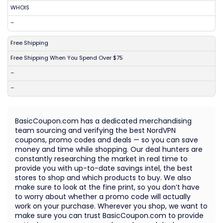
WHOIS
–
Free Shipping
Free Shipping When You Spend Over $75
–
–
BasicCoupon.com has a dedicated merchandising
team sourcing and verifying the best NordVPN
coupons, promo codes and deals — so you can save
money and time while shopping. Our deal hunters are
constantly researching the market in real time to
provide you with up-to-date savings intel, the best
stores to shop and which products to buy. We also
make sure to look at the fine print, so you don’t have
to worry about whether a promo code will actually
work on your purchase. Wherever you shop, we want to
make sure you can trust BasicCoupon.com to provide