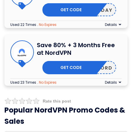
GET CODE
HOLIDAY
Used 22 Times
.
No Expires
Details
Save 80% + 3 Months Free
at NordVPN
GET CODE
GETNORD
Used 23 Times
.
No Expires
Details
Rate this post
Popular NordVPN Promo Codes &
Sales