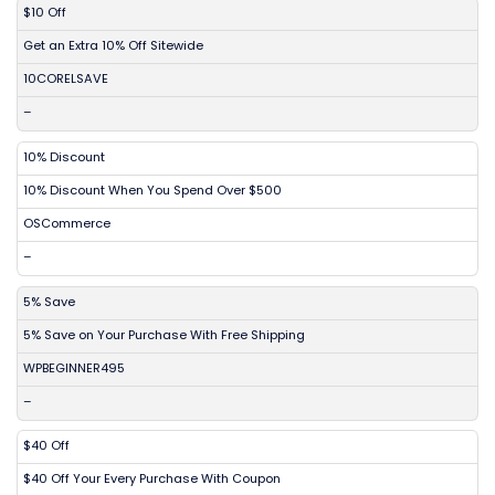
DISCOUNT
DESCRIPTION
COUPON
EXPIRES
$10 Off
Get an Extra 10% Off Sitewide
10CORELSAVE
–
10% Discount
10% Discount When You Spend Over $500
OSCommerce
–
5% Save
5% Save on Your Purchase With Free Shipping
WPBEGINNER495
–
$40 Off
$40 Off Your Every Purchase With Coupon