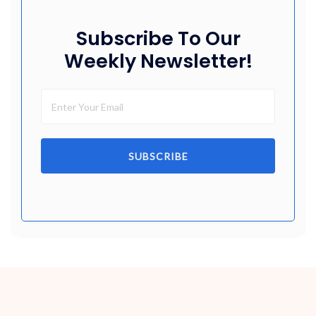
Subscribe To Our
Weekly Newsletter!
SUBSCRIBE