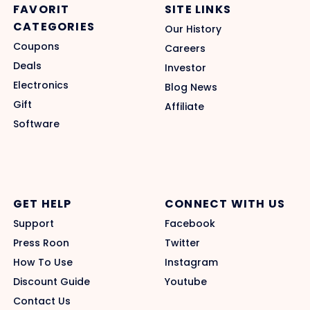
FAVORIT
SITE LINKS
CATEGORIES
Our History
Coupons
Careers
Deals
Investor
Electronics
Blog News
Gift
Affiliate
Software
GET HELP
CONNECT WITH US
Support
Facebook
Press Roon
Twitter
How To Use
Instagram
Discount Guide
Youtube
Contact Us