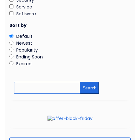
Security
Service
Software
Sort by
Default
Newest
Popularity
Ending Soon
Expired
Search