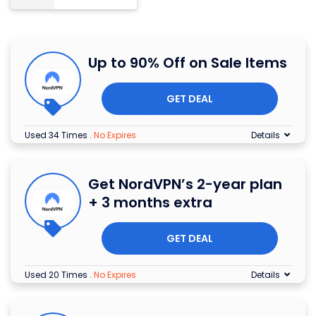
Up to 90% Off on Sale Items
GET DEAL
Used 34 Times
.
No Expires
Details
Get NordVPN’s 2-year plan
+ 3 months extra
GET DEAL
Used 20 Times
.
No Expires
Details