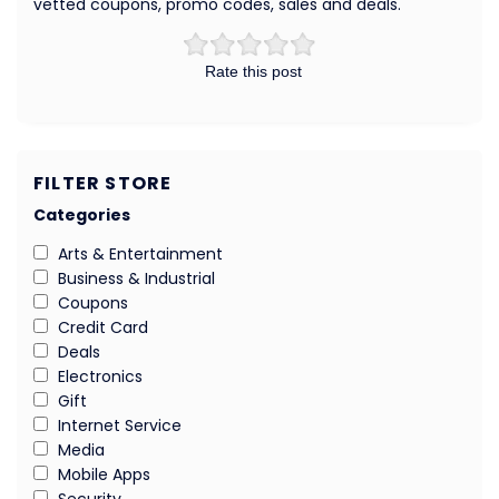
vetted coupons, promo codes, sales and deals.
Rate this post
FILTER STORE
Categories
Arts & Entertainment
Business & Industrial
Coupons
Credit Card
Deals
Electronics
Gift
Internet Service
Media
Mobile Apps