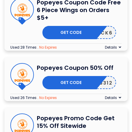
Popeyes Coupon Code Free
6 Piece Wings on Orders
$5+
GET CODE
PICK6
Used 28 Times
.
No Expires
Details
Popeyes Coupon 50% Off
GET CODE
3312
Used 26 Times
.
No Expires
Details
Popeyes Promo Code Get
15% Off Sitewide