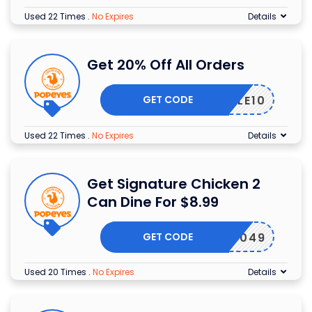
Used 22 Times
.
No Expires
Details
Get 20% Off All Orders
GET CODE
SALE10
Used 22 Times
.
No Expires
Details
Get Signature Chicken 2
Can Dine For $8.99
GET CODE
8049
Used 20 Times
.
No Expires
Details