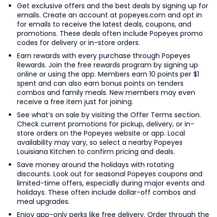
Get exclusive offers and the best deals by signing up for
emails. Create an account at popeyes.com and opt in
for emails to receive the latest deals, coupons, and
promotions. These deals often include Popeyes promo
codes for delivery or in-store orders.
Earn rewards with every purchase through Popeyes
Rewards. Join the free rewards program by signing up
online or using the app. Members earn 10 points per $1
spent and can also earn bonus points on tenders
combos and family meals. New members may even
receive a free item just for joining.
See what’s on sale by visiting the Offer Terms section.
Check current promotions for pickup, delivery, or in-
store orders on the Popeyes website or app. Local
availability may vary, so select a nearby Popeyes
Louisiana Kitchen to confirm pricing and deals.
Save money around the holidays with rotating
discounts. Look out for seasonal Popeyes coupons and
limited-time offers, especially during major events and
holidays. These often include dollar-off combos and
meal upgrades.
Enjoy app-only perks like free delivery. Order through the