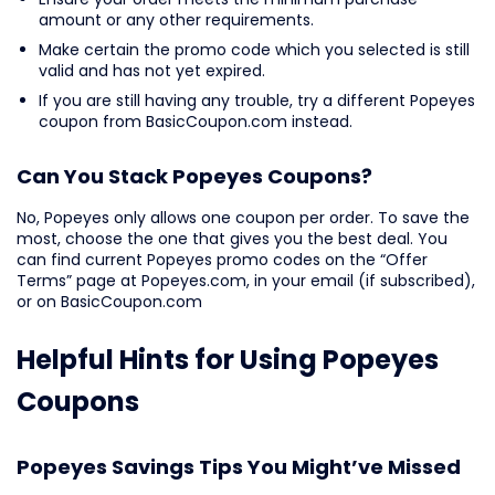
amount or any other requirements.
Make certain the promo code which you selected is still
valid and has not yet expired.
If you are still having any trouble, try a different Popeyes
coupon from BasicCoupon.com instead.
Can You Stack Popeyes Coupons?
No, Popeyes only allows one coupon per order. To save the
most, choose the one that gives you the best deal. You
can find current Popeyes promo codes on the “Offer
Terms” page at Popeyes.com, in your email (if subscribed),
or on BasicCoupon.com
Helpful Hints for Using Popeyes
Coupons
Popeyes Savings Tips You Might’ve Missed