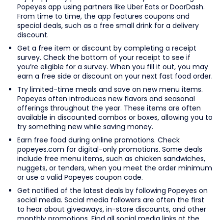
Popeyes app using partners like Uber Eats or DoorDash.
From time to time, the app features coupons and
special deals, such as a free small drink for a delivery
discount.
Get a free item or discount by completing a receipt
survey. Check the bottom of your receipt to see if
you’re eligible for a survey. When you fill it out, you may
earn a free side or discount on your next fast food order.
Try limited-time meals and save on new menu items.
Popeyes often introduces new flavors and seasonal
offerings throughout the year. These items are often
available in discounted combos or boxes, allowing you to
try something new while saving money.
Earn free food during online promotions. Check
popeyes.com for digital-only promotions. Some deals
include free menu items, such as chicken sandwiches,
nuggets, or tenders, when you meet the order minimum
or use a valid Popeyes coupon code.
Get notified of the latest deals by following Popeyes on
social media. Social media followers are often the first
to hear about giveaways, in-store discounts, and other
monthly promotions. Find all social media links at the