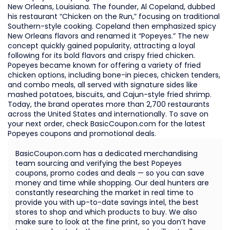
New Orleans, Louisiana. The founder, Al Copeland, dubbed
his restaurant “Chicken on the Run,” focusing on traditional
Southern-style cooking. Copeland then emphasized spicy
New Orleans flavors and renamed it “Popeyes.” The new
concept quickly gained popularity, attracting a loyal
following for its bold flavors and crispy fried chicken.
Popeyes became known for offering a variety of fried
chicken options, including bone-in pieces, chicken tenders,
and combo meals, all served with signature sides like
mashed potatoes, biscuits, and Cajun-style fried shrimp.
Today, the brand operates more than 2,700 restaurants
across the United States and internationally. To save on
your next order, check BasicCoupon.com for the latest
Popeyes coupons and promotional deals.
BasicCoupon.com has a dedicated merchandising
team sourcing and verifying the best Popeyes
coupons, promo codes and deals — so you can save
money and time while shopping. Our deal hunters are
constantly researching the market in real time to
provide you with up-to-date savings intel, the best
stores to shop and which products to buy. We also
make sure to look at the fine print, so you don’t have