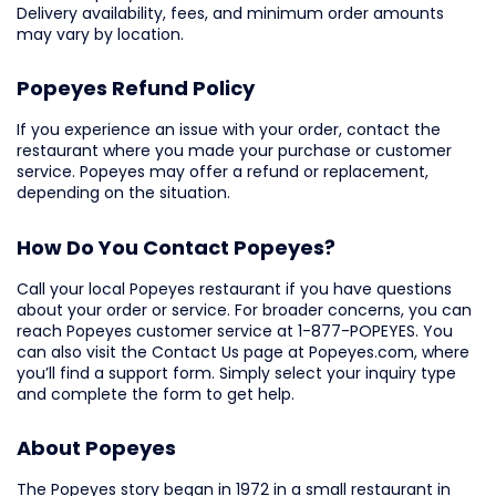
Delivery availability, fees, and minimum order amounts
may vary by location.
Popeyes Refund Policy
If you experience an issue with your order, contact the
restaurant where you made your purchase or customer
service. Popeyes may offer a refund or replacement,
depending on the situation.
How Do You Contact Popeyes?
Call your local Popeyes restaurant if you have questions
about your order or service. For broader concerns, you can
reach Popeyes customer service at 1-877-POPEYES. You
can also visit the Contact Us page at Popeyes.com, where
you’ll find a support form. Simply select your inquiry type
and complete the form to get help.
About Popeyes
The Popeyes story began in 1972 in a small restaurant in