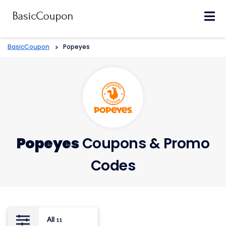
Skip
to
content
BasicCoupon
>
Popeyes
Popeyes
Coupons & Promo
Codes
All
11