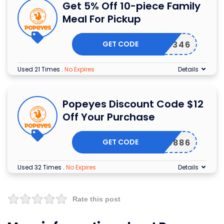
Get 5% Off 10-piece Family
Meal For Pickup
GET CODE
8346
Used 21 Times
.
No Expires
Details
Popeyes Discount Code $12
Off Your Purchase
GET CODE
9886
Used 32 Times
.
No Expires
Details
Rate this post