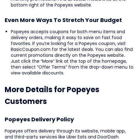
bottom right of the Popeyes website.
Even More Ways To Stretch Your Budget
Popeyes accepts coupons for both menu items and
delivery orders, making it easy to save on fast food
favorites. If you’re looking for a Popeyes coupon, visit
BasicCoupon.com for the latest deals. You can also find
current promotions directly on the Popeyes website.
Just click the “More” link at the top of the homepage,
then select “Offer Terms” from the drop-down menu to
view available discounts.
More Details for Popeyes
Customers
Popeyes Delivery Policy
Popeyes offers delivery through its website, mobile app,
and third-party services like Uber Eats and DoorDash.