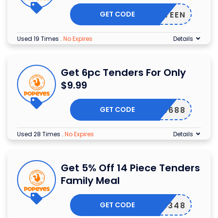
GET CODE
FIFTEEN
Used 19 Times
.
No Expires
Details
Get 6pc Tenders For Only
$9.99
GET CODE
4688
Used 28 Times
.
No Expires
Details
Get 5% Off 14 Piece Tenders
Family Meal
GET CODE
8348