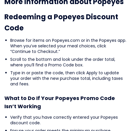
More information about Popeyes
Redeeming a Popeyes Discount
Code
Browse for items on Popeyes.com or in the Popeyes app.
When you’ve selected your meal choices, click
“Continue to Checkout.”
Scroll to the bottom and look under the order total,
where you’ll find a Promo Code box.
Type in or paste the code, then click Apply to update
your order with the new purchase total, including taxes
and fees.
What to Do If Your Popeyes Promo Code
Isn’t Working
Verify that you have correctly entered your Popeyes
discount code.
Ensure your order meets the minimum purchase