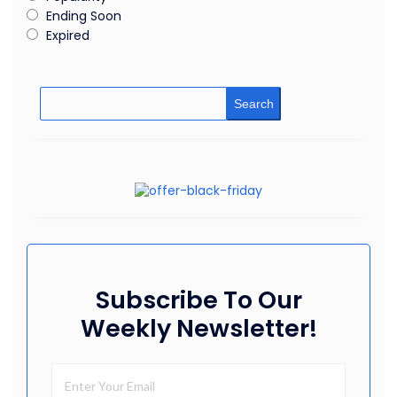
Ending Soon
Expired
Search
Subscribe To Our
Weekly Newsletter!