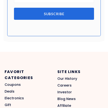
SUBSCRIBE
FAVORIT
SITE LINKS
CATEGORIES
Our History
Coupons
Careers
Deals
Investor
Electronics
Blog News
Gift
Affiliate