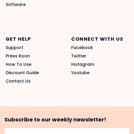
Software
GET HELP
CONNECT WITH US
Support
Facebook
Press Roon
Twitter
How To Use
Instagram
Discount Guide
Youtube
Contact Us
Subscribe to our weekly newsletter!