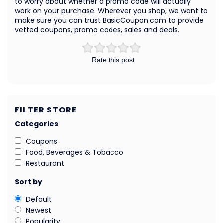
to worry about whether a promo code will actually
work on your purchase. Wherever you shop, we want to
make sure you can trust BasicCoupon.com to provide
vetted coupons, promo codes, sales and deals.
Rate this post
FILTER STORE
Categories
Coupons
Food, Beverages & Tobacco
Restaurant
Sort by
Default
Newest
Popularity