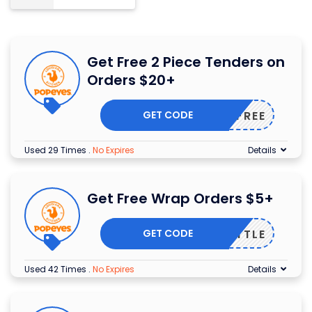
Get Free 2 Piece Tenders on
Orders $20+
GET CODE
DERSFREE
Used 29 Times
.
No Expires
Details
Get Free Wrap Orders $5+
GET CODE
APBATTLE
Used 42 Times
.
No Expires
Details