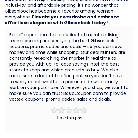
inclusivity, and affordable pricing, it’s no wonder that
Gibsonlook has become a favorite among women
everywhere.
Elevate your wardrobe and embrace
effortless elegance with Gibsonlook today!
BasicCoupon.com has a dedicated merchandising
team sourcing and verifying the best Gibsonlook
coupons, promo codes and deals — so you can save
money and time while shopping. Our deal hunters are
constantly researching the market in real time to
provide you with up-to-date savings intel, the best
stores to shop and which products to buy. We also
make sure to look at the fine print, so you don’t have
to worry about whether a promo code will actually
work on your purchase. Wherever you shop, we want to
make sure you can trust BasicCoupon.com to provide
vetted coupons, promo codes, sales and deals.
Rate this post