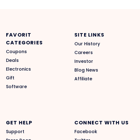
FAVORIT
SITE LINKS
CATEGORIES
Our History
Coupons
Careers
Deals
Investor
Electronics
Blog News
Gift
Affiliate
Software
GET HELP
CONNECT WITH US
Support
Facebook