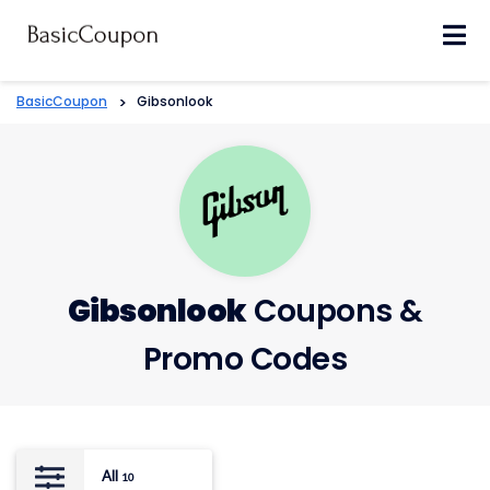
Skip
to
content
BasicCoupon
>
Gibsonlook
Gibsonlook
Coupons &
Promo Codes
All
10