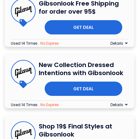
Gibsonlook Free Shipping
for order over 95$
GET DEAL
Used 14 Times
.
No Expires
Details
New Collection Dressed
Intentions with Gibsonlook
GET DEAL
Used 14 Times
.
No Expires
Details
Shop 19$ Final Styles at
Gibsonlook