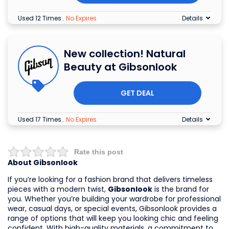
Used 12 Times
.
No Expires
Details
New collection! Natural
Beauty at Gibsonlook
GET DEAL
Used 17 Times
.
No Expires
Details
Rate this post
About Gibsonlook
If you’re looking for a fashion brand that delivers timeless
pieces with a modern twist,
Gibsonlook
is the brand for
you. Whether you’re building your wardrobe for professional
wear, casual days, or special events, Gibsonlook provides a
range of options that will keep you looking chic and feeling
confident. With high-quality materials, a commitment to