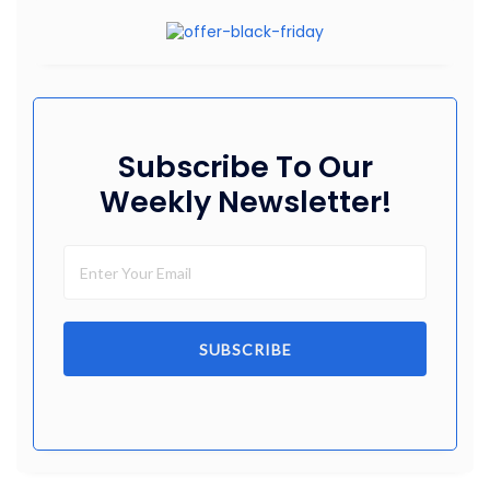
Subscribe To Our
Weekly Newsletter!
SUBSCRIBE