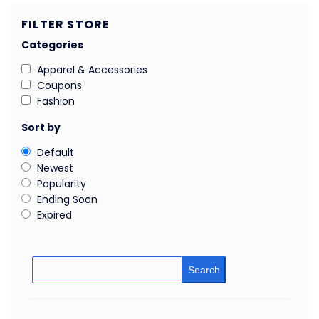
FILTER STORE
Categories
Apparel & Accessories
Coupons
Fashion
Sort by
Default
Newest
Popularity
Ending Soon
Expired
Search