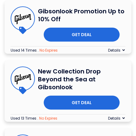
Gibsonlook Promotion Up to
10% Off
GET DEAL
Used 14 Times
.
No Expires
Details
New Collection Drop
Beyond the Sea at
Gibsonlook
GET DEAL
Used 13 Times
.
No Expires
Details