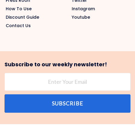
Press Roon
Twitter
How To Use
Instagram
Discount Guide
Youtube
Contact Us
Subscribe to our weekly newsletter!
SUBSCRIBE