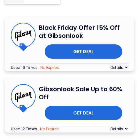
Black Friday Offer 15% Off
at Gibsonlook
GET DEAL
Used 16 Times
.
No Expires
Details
Gibsonlook Sale Up to 60%
Off
GET DEAL
Used 12 Times
.
No Expires
Details