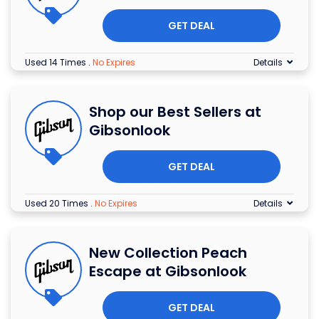
GET DEAL
Used 14 Times
.
No Expires
Details
Shop our Best Sellers at
Gibsonlook
GET DEAL
Used 20 Times
.
No Expires
Details
New Collection Peach
Escape at Gibsonlook
GET DEAL