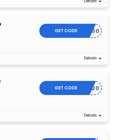
Details
o
GET CODE
ESSORY30
Details
e
GET CODE
SEPT20
Details