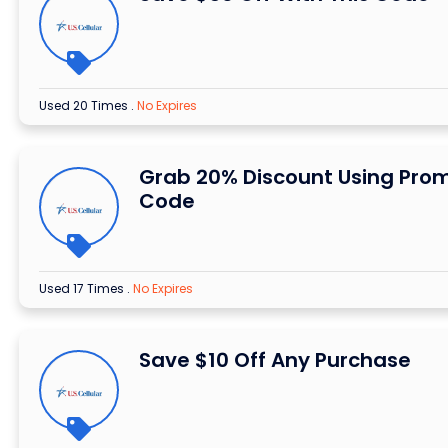
Used 20 Times
.
No Expires
Grab 20% Discount Using Pro
Code
Used 17 Times
.
No Expires
Save $10 Off Any Purchase