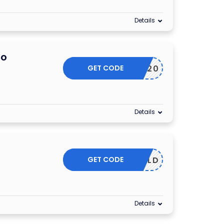
Details
mo
GET CODE
MAY20
Details
GET CODE
GOLD
Details