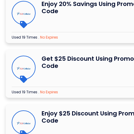
Enjoy 20% Savings Using Prom
Code
Used 19 Times
.
No Expires
Get $25 Discount Using Promo
Code
Used 19 Times
.
No Expires
Enjoy $25 Discount Using Pro
Code