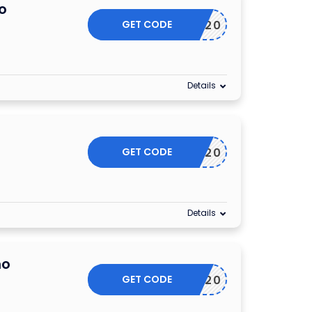
o
GET CODE
ESSORY20
Details
GET CODE
OCT20
Details
mo
GET CODE
NOV20