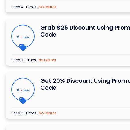
Used 41 Times
.
No Expires
Grab $25 Discount Using Pro
Code
Used 21 Times
.
No Expires
Get 20% Discount Using Prom
Code
Used 19 Times
.
No Expires