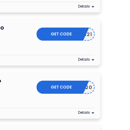
Details
mo
GET CODE
JAN21
Details
o
GET CODE
ACC20
Details