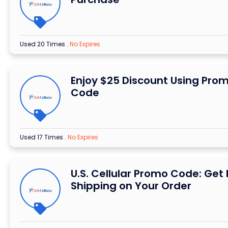
Used 20 Times
.
No Expires
Enjoy $25 Discount Using Pro
Code
Used 17 Times
.
No Expires
U.S. Cellular Promo Code: Get 
Shipping on Your Order