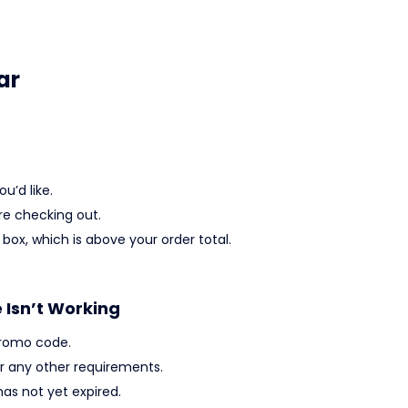
ar
u’d like.
re checking out.
box, which is above your order total.
e Isn’t Working
promo code.
 any other requirements.
as not yet expired.