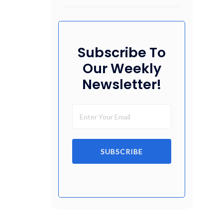
Subscribe To
Our Weekly
Newsletter!
SUBSCRIBE