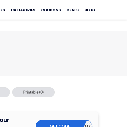
RES
CATEGORIES
COUPONS
DEALS
BLOG
Printable
(0)
Your
GET CODE
THANKS20