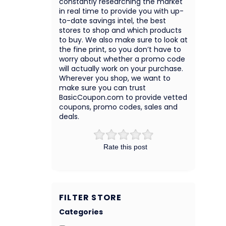
constantly researching the market
in real time to provide you with up-
to-date savings intel, the best
stores to shop and which products
to buy. We also make sure to look at
the fine print, so you don’t have to
worry about whether a promo code
will actually work on your purchase.
Wherever you shop, we want to
make sure you can trust
BasicCoupon.com to provide vetted
coupons, promo codes, sales and
deals.
Rate this post
FILTER STORE
Categories