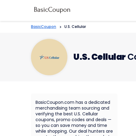
BasicCoupon
>
U.S. Cellular
U.S. Cellular
Co
BasicCoupon.com has a dedicated
merchandising team sourcing and
verifying the best U.S. Cellular
coupons, promo codes and deals —
so you can save money and time
while shopping. Our deal hunters are