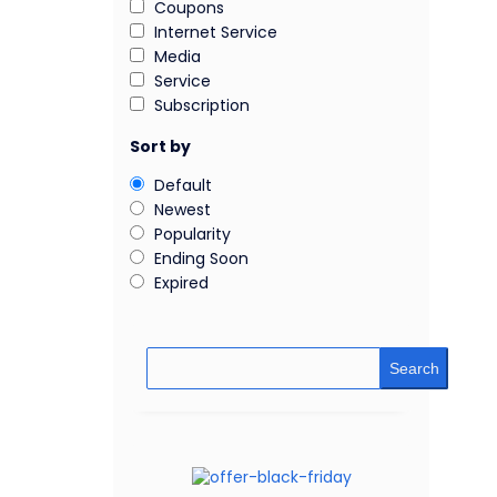
Coupons
Internet Service
Media
Service
Subscription
Sort by
Default
Newest
Popularity
Ending Soon
Expired
Search