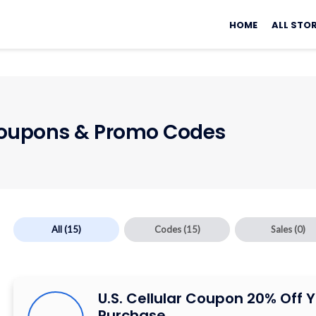
Skip
to
HOME
ALL STO
content
upons & Promo Codes
All
(15)
Codes
(15)
Sales
(0)
U.S. Cellular Coupon 20% Off 
Purchase