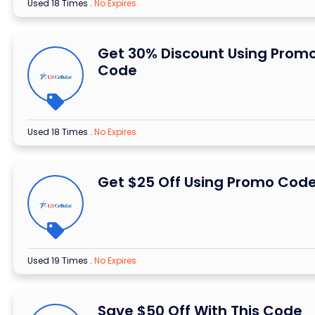
Used 18 Times
.
No Expires
Get 30% Discount Using Prom
Code
Used 18 Times
.
No Expires
Get $25 Off Using Promo Cod
Used 19 Times
.
No Expires
Save $50 Off With This Code