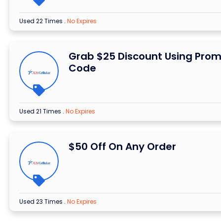
Used 22 Times
.
No Expires
Grab $25 Discount Using Pro
Code
Used 21 Times
.
No Expires
$50 Off On Any Order
Used 23 Times
.
No Expires