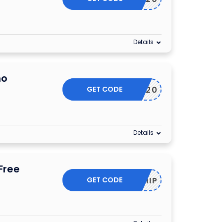
Details
mo
GET CODE
JUL20
Details
Free
GET CODE
2DAYSHIP