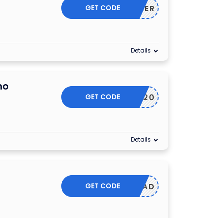
GET CODE
SUMMER
Details
mo
GET CODE
PLAY20
Details
GET CODE
DAD