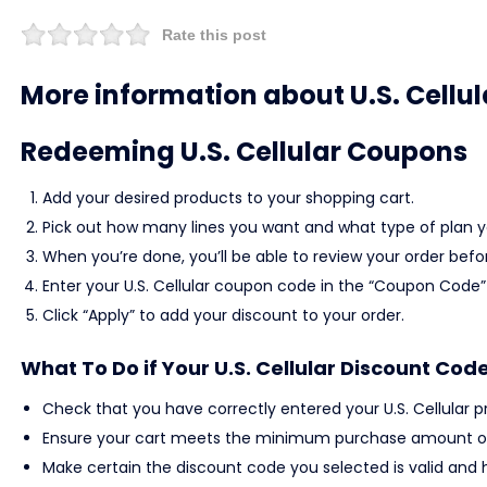
Rate this post
More information about U.S. Cellul
Redeeming U.S. Cellular Coupons
Add your desired products to your shopping cart.
Pick out how many lines you want and what type of plan yo
When you’re done, you’ll be able to review your order befo
Enter your U.S. Cellular coupon code in the “Coupon Code” 
Click “Apply” to add your discount to your order.
What To Do if Your U.S. Cellular Discount Cod
Check that you have correctly entered your U.S. Cellular 
Ensure your cart meets the minimum purchase amount or
Make certain the discount code you selected is valid and h