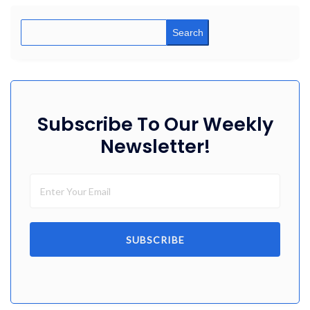
Search
Subscribe To Our Weekly
Newsletter!
SUBSCRIBE