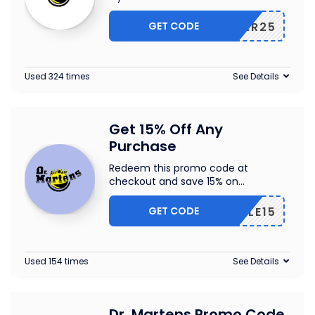
GET CODE
MCYBER25
Used 324 times
See Details
Get 15% Off Any
Purchase
Redeem this promo code at
checkout and save 15% on
...
GET CODE
DMSALE15
Used 154 times
See Details
Dr. Martens Promo Code