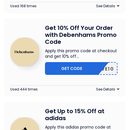
Used 168 times
See Details
Get 10% Off Your Order
with Debenhams Promo
Code
Apply this promo code at checkout
and get 10% off
...
GET CODE
SAVE10
Used 444 times
See Details
Get Up to 15% Off at
adidas
Apply this adidas promo code at