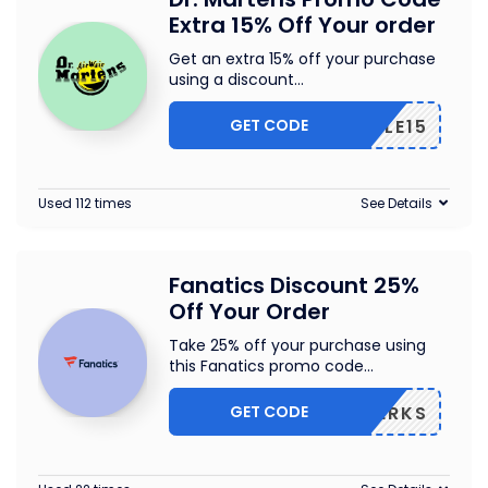
Extra 15% Off Your order
Get an extra 15% off your purchase
using a discount
...
GET CODE
SALE15
Used 112 times
See Details
Fanatics Discount 25%
Off Your Order
Take 25% off your purchase using
this Fanatics promo code
...
GET CODE
AZEPERKS