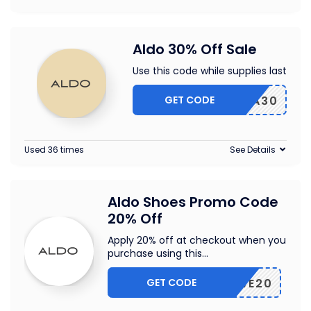
Aldo 30% Off Sale
Use this code while supplies last
GET CODE
EXTRA30
Used 36 times
See Details
Aldo Shoes Promo Code
20% Off
Apply 20% off at checkout when you
purchase using this
...
GET CODE
ASMSWE20