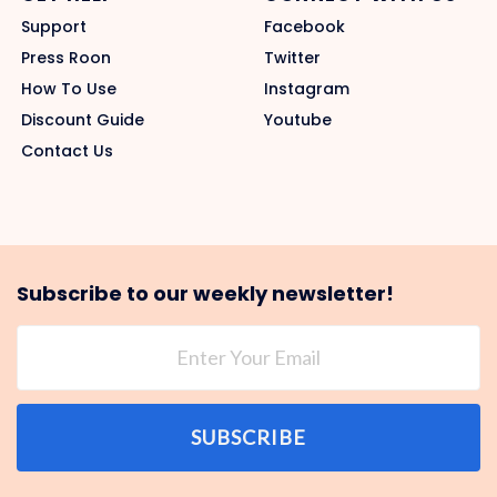
Support
Facebook
Press Roon
Twitter
How To Use
Instagram
Discount Guide
Youtube
Contact Us
Subscribe to our weekly newsletter!
SUBSCRIBE