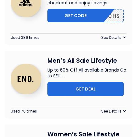
checkout and enjoy savings
...
GET CODE
DP22GCHS
Used 389 times
See Details
Men’s All Sale Lifestyle
Up to 60% Off All available Brands Go
to SELL
...
GET DEAL
Used 70 times
See Details
Women’s Sale Lifestyle