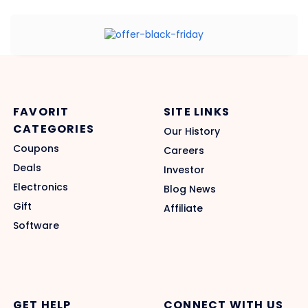
FAVORIT
SITE LINKS
CATEGORIES
Our History
Coupons
Careers
Deals
Investor
Electronics
Blog News
Gift
Affiliate
Software
GET HELP
CONNECT WITH US