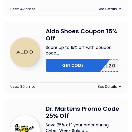
Used 42 times
See Details
Aldo Shoes Coupon 15%
Off
Score up to 15% off with coupon
code
...
GET CODE
TEL20
Used 36 times
See Details
Dr. Martens Promo Code
25% Off
Save 25% off your order during
Cyber Week Sale at
...