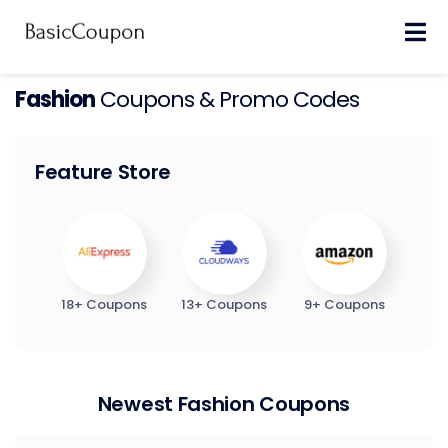
Skip
to
content
Fashion
Coupons & Promo Codes
Feature Store
18+ Coupons
13+ Coupons
9+ Coupons
Newest Fashion Coupons