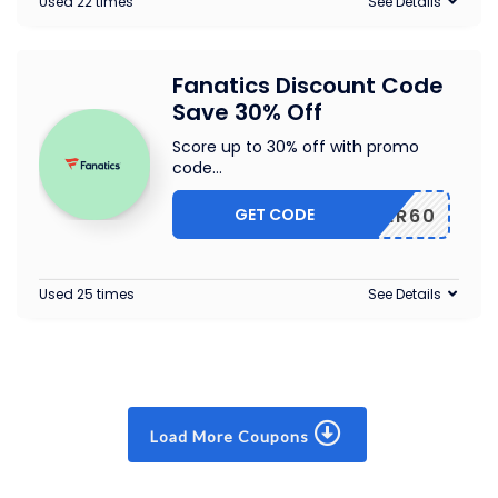
Used 22 times
See Details
Fanatics Discount Code
Save 30% Off
Score up to 30% off with promo
code
...
GET CODE
CYBER60
Used 25 times
See Details
Load More Coupons