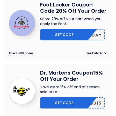
Foot Locker Coupon
Code 20% Off Your Order
Score 20% off your cart when you
apply the Foot
...
GET CODE
HOLIDAY
Used 409 times
See Details
Dr. Martens Coupon15%
Off Your Order
Take extra 15% off end of season
sale at Dr.
...
GET CODE
EOSS15