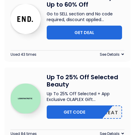
Up to 60% Off
Go to SELL section and No code
required, discount applied
...
GET DEAL
Used 43 times
See Details
Up To 25% Off Selected
Beauty
Up To 25% Off Selected + App
Exclusive OLAPLEX Gift
...
GET CODE
TREAT
Used 84 times
See Details