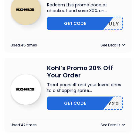
Redeem this promo code at
checkout and save 30% on
...
GET CODE
30JULY
Used 45 times
See Details
Kohl’s Promo 20% Off
Your Order
Treat yourself and your loved ones
to a shopping spree
...
GET CODE
FAMILY20
Used 42 times
See Details