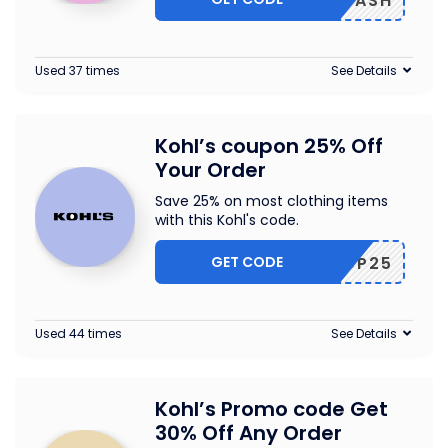
BICASH
Used 37 times
See Details
Kohl’s coupon 25% Off
Your Order
Save 25% on most clothing items
with this Kohl's code.
GET CODE
GOSHOP25
Used 44 times
See Details
Kohl’s Promo code Get
30% Off Any Order