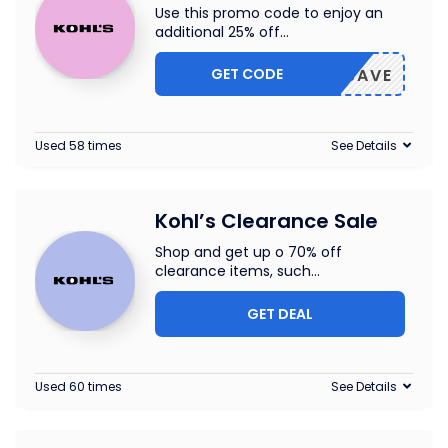
Use this promo code to enjoy an
additional 25% off
...
GET CODE
SAVE
Used 58 times
See Details
Kohl’s Clearance Sale
Shop and get up o 70% off
clearance items, such
...
GET DEAL
Used 60 times
See Details