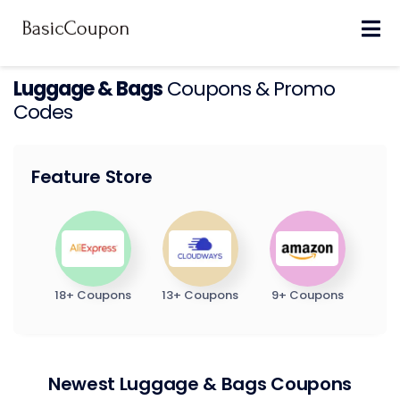
Skip
to
content
Luggage & Bags
Coupons & Promo
Codes
Feature Store
18+ Coupons
13+ Coupons
9+ Coupons
Newest Luggage & Bags Coupons