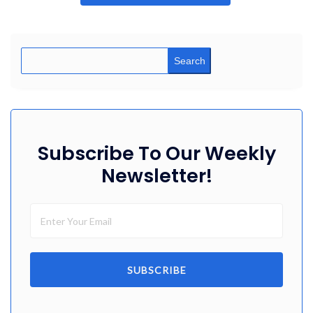
Search
Subscribe To Our Weekly
Newsletter!
SUBSCRIBE