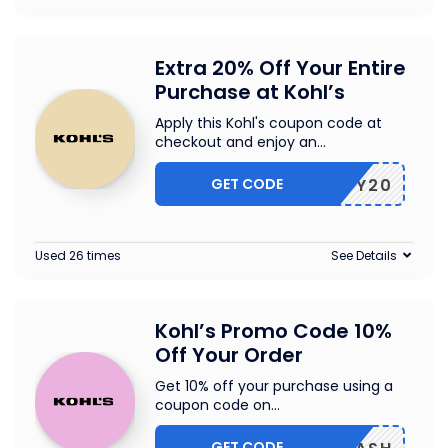
Extra 20% Off Your Entire
Purchase at Kohl’s
Apply this Kohl's coupon code at
checkout and enjoy an
...
GET CODE
ENJOY20
Used 26 times
See Details
Kohl’s Promo Code 10%
Off Your Order
Get 10% off your purchase using a
coupon code on
...
GET CODE