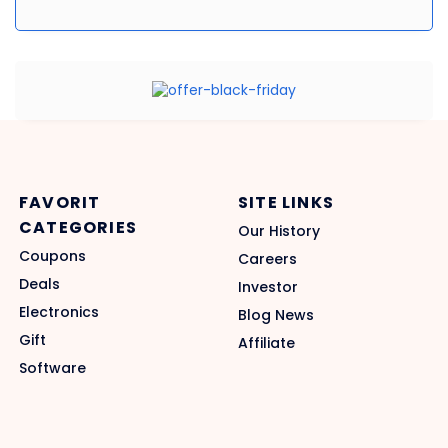
FAVORIT
SITE LINKS
CATEGORIES
Our History
Coupons
Careers
Deals
Investor
Electronics
Blog News
Gift
Affiliate
Software