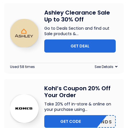
Ashley Clearance Sale
Up to 30% Off
Go to Deals Section and find out
Sale products &
...
GET DEAL
Used 58 times
See Details
Kohl’s Coupon 20% Off
Your Order
Take 20% off in-store & online on
your purchase using
...
GET CODE
FRIENDS