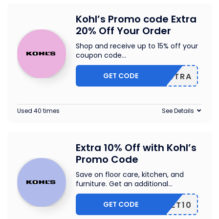
Kohl’s Promo code Extra
20% Off Your Order
Shop and receive up to 15% off your
coupon code
...
GET CODE
20EXTRA
Used 40 times
See Details
Extra 10% Off with Kohl’s
Promo Code
Save on floor care, kitchen, and
furniture. Get an additional
...
GET CODE
GET10