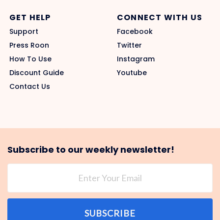
GET HELP
CONNECT WITH US
Support
Facebook
Press Roon
Twitter
How To Use
Instagram
Discount Guide
Youtube
Contact Us
Subscribe to our weekly newsletter!
SUBSCRIBE