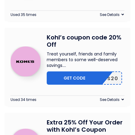
Used 35 times
See Details
Kohl’s coupon code 20%
Off
Treat yourself, friends and family
members to some well-deserved
savings.
...
GET CODE
RIENDS20
Used 34 times
See Details
Extra 25% Off Your Order
with Kohl’s Coupon