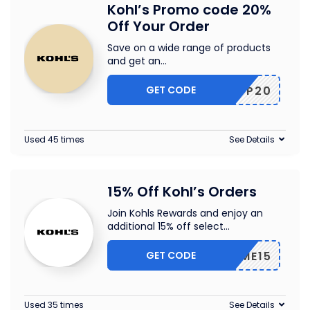
Kohl’s Promo code 20%
Off Your Order
Save on a wide range of products
and get an
...
GET CODE
GOSHOP20
Used 45 times
See Details
15% Off Kohl’s Orders
Join Kohls Rewards and enjoy an
additional 15% off select
...
GET CODE
HOME15
Used 35 times
See Details