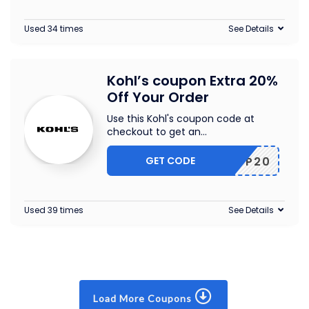
Used 34 times
See Details
Kohl’s coupon Extra 20%
Off Your Order
Use this Kohl's coupon code at
checkout to get an
...
GET CODE
SHOP20
Used 39 times
See Details
Load More Coupons