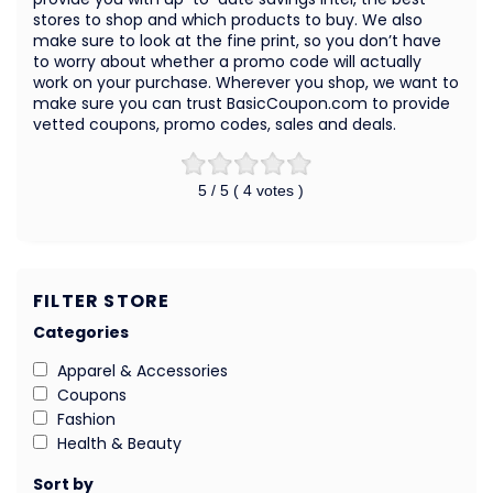
stores to shop and which products to buy. We also
make sure to look at the fine print, so you don’t have
to worry about whether a promo code will actually
work on your purchase. Wherever you shop, we want to
make sure you can trust BasicCoupon.com to provide
vetted coupons, promo codes, sales and deals.
5
/ 5 (
4
votes )
FILTER STORE
Categories
Apparel & Accessories
Coupons
Fashion
Health & Beauty
Sort by