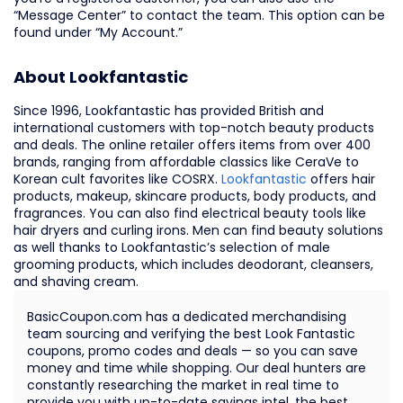
“Message Center” to contact the team. This option can be
found under “My Account.”
About Lookfantastic
Since 1996, Lookfantastic has provided British and
international customers with top-notch beauty products
and deals. The online retailer offers items from over 400
brands, ranging from affordable classics like CeraVe to
Korean cult favorites like COSRX.
Lookfantastic
offers hair
products, makeup, skincare products, body products, and
fragrances. You can also find electrical beauty tools like
hair dryers and curling irons. Men can find beauty solutions
as well thanks to Lookfantastic’s selection of male
grooming products, which includes deodorant, cleansers,
and shaving cream.
BasicCoupon.com has a dedicated merchandising
team sourcing and verifying the best Look Fantastic
coupons, promo codes and deals — so you can save
money and time while shopping. Our deal hunters are
constantly researching the market in real time to
provide you with up-to-date savings intel, the best