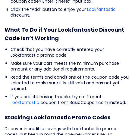
coupon code? Enter it here:” input box.
Click the “Add” button to enjoy your
Lookfantastic
discount.
What To Do if Your Lookfantastic Discount
Code Isn’t Working
Check that you have correctly entered your
Lookfantastic promo code.
Make sure your cart meets the minimum purchase
amount or any additional requirements.
Read the terms and conditions of the coupon code you
selected to make sure it is still valid and has not yet
expired.
If you are still having trouble, try a different
Lookfantastic
coupon from BasicCoupon.com instead.
Stacking Lookfantastic Promo Codes
Discover incredible savings with Lookfantastic promo
codes, but keep in mind the one-per-order rule. To