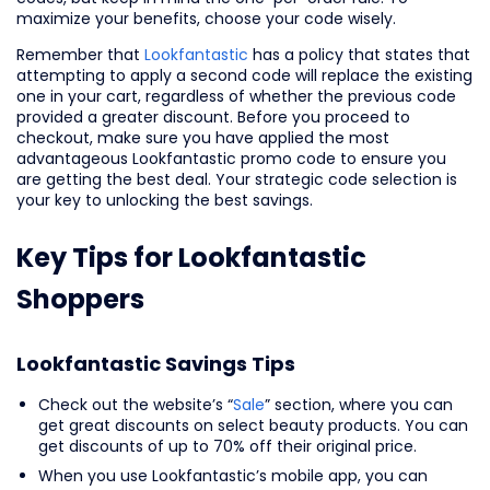
maximize your benefits, choose your code wisely.
Remember that
Lookfantastic
has a policy that states that
attempting to apply a second code will replace the existing
one in your cart, regardless of whether the previous code
provided a greater discount. Before you proceed to
checkout, make sure you have applied the most
advantageous Lookfantastic promo code to ensure you
are getting the best deal. Your strategic code selection is
your key to unlocking the best savings.
Key Tips for Lookfantastic
Shoppers
Lookfantastic Savings Tips
Check out the website’s “
Sale
” section, where you can
get great discounts on select beauty products. You can
get discounts of up to 70% off their original price.
When you use Lookfantastic’s mobile app, you can