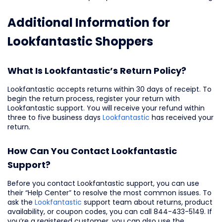
Additional Information for
Lookfantastic Shoppers
What Is Lookfantastic’s Return Policy?
Lookfantastic accepts returns within 30 days of receipt. To
begin the return process, register your return with
Lookfantastic support. You will receive your refund within
three to five business days
Lookfantastic
has received your
return.
How Can You Contact Lookfantastic
Support?
Before you contact Lookfantastic support, you can use
their “Help Center” to resolve the most common issues. To
ask the
Lookfantastic
support team about returns, product
availability, or coupon codes, you can call 844-433-5149. If
you’re a registered customer, you can also use the