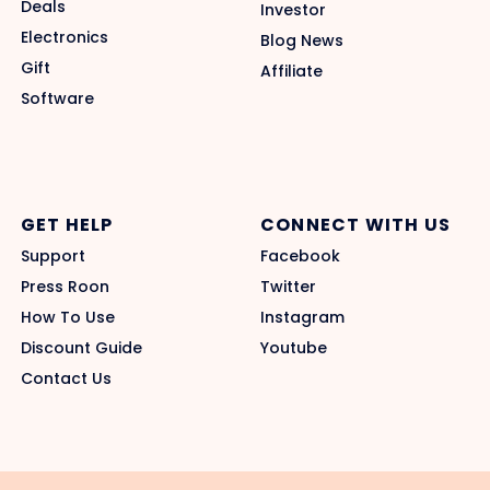
Deals
Investor
Electronics
Blog News
Gift
Affiliate
Software
GET HELP
CONNECT WITH US
Support
Facebook
Press Roon
Twitter
How To Use
Instagram
Discount Guide
Youtube
Contact Us