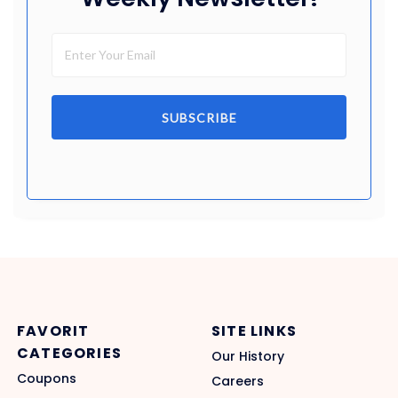
SUBSCRIBE
FAVORIT
SITE LINKS
CATEGORIES
Our History
Coupons
Careers