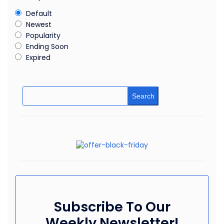
Default
Newest
Popularity
Ending Soon
Expired
Search
Subscribe To Our
Weekly Newsletter!