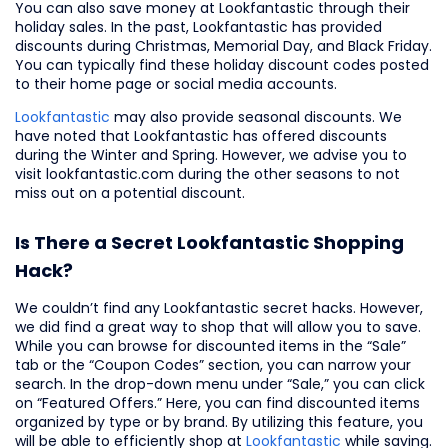
You can also save money at Lookfantastic through their
holiday sales. In the past, Lookfantastic has provided
discounts during Christmas, Memorial Day, and Black Friday.
You can typically find these holiday discount codes posted
to their home page or social media accounts.
Lookfantastic
may also provide seasonal discounts. We
have noted that Lookfantastic has offered discounts
during the Winter and Spring. However, we advise you to
visit lookfantastic.com during the other seasons to not
miss out on a potential discount.
Is There a Secret Lookfantastic Shopping
Hack?
We couldn’t find any Lookfantastic secret hacks. However,
we did find a great way to shop that will allow you to save.
While you can browse for discounted items in the “Sale”
tab or the “Coupon Codes” section, you can narrow your
search. In the drop-down menu under “Sale,” you can click
on “Featured Offers.” Here, you can find discounted items
organized by type or by brand. By utilizing this feature, you
will be able to efficiently shop at
Lookfantastic
while saving.