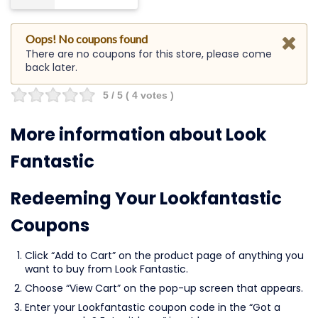
Oops! No coupons found
There are no coupons for this store, please come
back later.
5
/ 5 (
4
votes )
More information about Look
Fantastic
Redeeming Your Lookfantastic
Coupons
Click “Add to Cart” on the product page of anything you
want to buy from Look Fantastic.
Choose “View Cart” on the pop-up screen that appears.
Enter your Lookfantastic coupon code in the “Got a