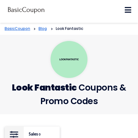
Skip
to
content
BasicCoupon
>
Blog
>
Look Fantastic
Look Fantastic
Coupons &
Promo Codes
Sales
0