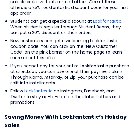
unlock exclusive features and offers. One of these
offers is a 25% Lookfantastic discount code for your first
app order.
Students can get a special discount at
Lookfantastic
.
When students register through Student Beans, they
can get a 20% discount on their orders.
New customers can get a welcoming Lookfantastic
coupon code. You can click on the “New Customer
Code” on the pink banner on the home page to learn
more about this offer.
If you cannot pay for your entire Lookfantastic purchase
at checkout, you can use one of their payment plans.
Through Klarna, AfterPay, or Zip, your purchase can be
split into installments.
Follow
Lookfantastic
on Instagram, Facebook, and
Twitter to stay up-to-date on their latest offers and
promotions.
Saving Money With Lookfantastic’s Holiday
Sales