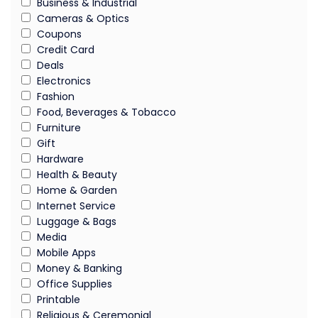
Business & Industrial
Cameras & Optics
Coupons
Credit Card
Deals
Electronics
Fashion
Food, Beverages & Tobacco
Furniture
Gift
Hardware
Health & Beauty
Home & Garden
Internet Service
Luggage & Bags
Media
Mobile Apps
Money & Banking
Office Supplies
Printable
Religious & Ceremonial