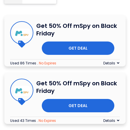
Get 50% Off mSpy on Black
Friday
GET DEAL
Used 86 Times
.
No Expires
Details
Get 50% Off mSpy on Black
Friday
GET DEAL
Used 43 Times
.
No Expires
Details