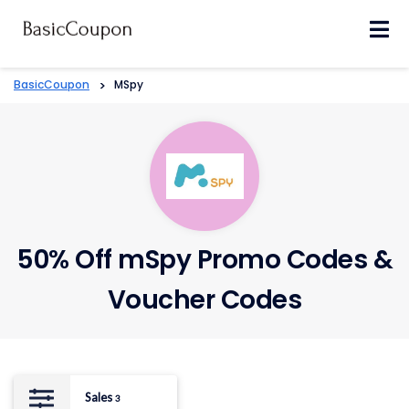
Skip
to
content
BasicCoupon
>
MSpy
50% Off mSpy Promo Codes &
Voucher Codes
Sales
3