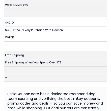
WPBEGINNER495
–
$40 Off
$40 Off Your Every Purchase With Coupon
WHOIS
–
Free Shipping
Free Shipping When You Spend Over $75
–
–
BasicCoupon.com has a dedicated merchandising
team sourcing and verifying the best mSpy coupons,
promo codes and deals — so you can save money and
time while shopping. Our deal hunters are constantly