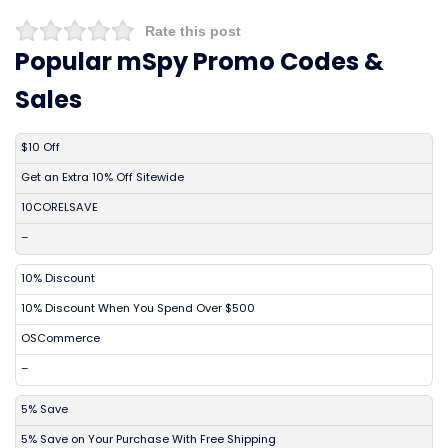
Rate this post
Popular mSpy Promo Codes &
Sales
DISCOUNT
DESCRIPTION
COUPON
EXPIRES
$10 Off
Get an Extra 10% Off Sitewide
10CORELSAVE
–
10% Discount
10% Discount When You Spend Over $500
OSCommerce
–
5% Save
5% Save on Your Purchase With Free Shipping