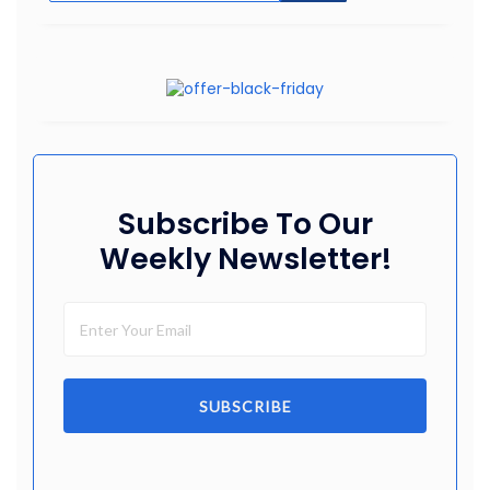
Subscribe To Our
Weekly Newsletter!
SUBSCRIBE