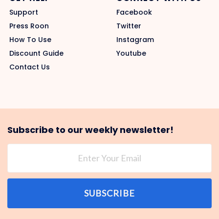
Support
Facebook
Press Roon
Twitter
How To Use
Instagram
Discount Guide
Youtube
Contact Us
Subscribe to our weekly newsletter!
SUBSCRIBE