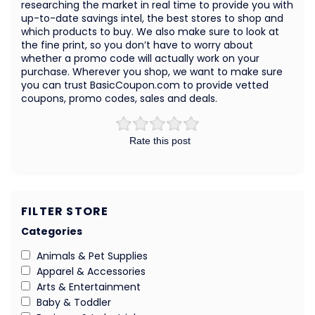
researching the market in real time to provide you with
up-to-date savings intel, the best stores to shop and
which products to buy. We also make sure to look at
the fine print, so you don’t have to worry about
whether a promo code will actually work on your
purchase. Wherever you shop, we want to make sure
you can trust BasicCoupon.com to provide vetted
coupons, promo codes, sales and deals.
Rate this post
FILTER STORE
Categories
Animals & Pet Supplies
Apparel & Accessories
Arts & Entertainment
Baby & Toddler