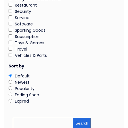
Restaurant
Security
Service
Software
Sporting Goods
Subscription
Toys & Games
Travel
Vehicles & Parts
Sort by
Default
Newest
Popularity
Ending Soon
Expired
Search