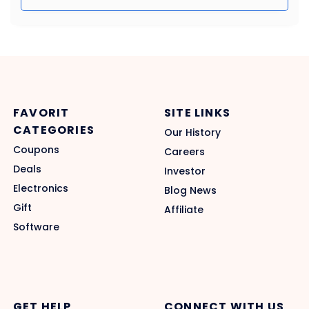
FAVORIT
SITE LINKS
CATEGORIES
Our History
Coupons
Careers
Deals
Investor
Electronics
Blog News
Gift
Affiliate
Software
GET HELP
CONNECT WITH US