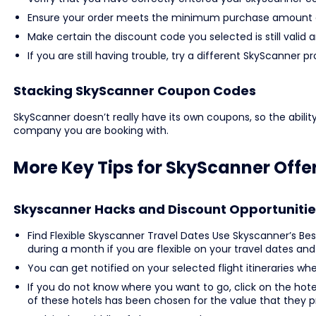
Ensure your order meets the minimum purchase amount o
Make certain the discount code you selected is still valid 
If you are still having trouble, try a different SkyScann
Stacking SkyScanner Coupon Codes
SkyScanner doesn’t really have its own coupons, so the abilit
company you are booking with.
More Key Tips for SkyScanner Offe
Skyscanner Hacks and Discount Opportunitie
Find Flexible Skyscanner Travel Dates Use Skyscanner’s Bes
during a month if you are flexible on your travel dates and
You can get notified on your selected flight itineraries wh
If you do not know where you want to go, click on the hote
of these hotels has been chosen for the value that they p