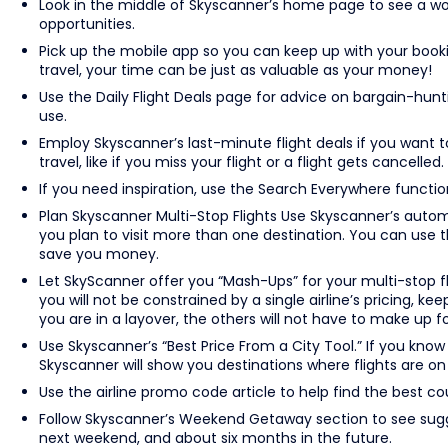
Look in the middle of Skyscanner’s home page to see a wor
opportunities.
Pick up the mobile app so you can keep up with your bookin
travel, your time can be just as valuable as your money!
Use the Daily Flight Deals page for advice on bargain-hunti
use.
Employ Skyscanner’s last-minute flight deals if you want 
travel, like if you miss your flight or a flight gets cancelled.
If you need inspiration, use the Search Everywhere function 
Plan Skyscanner Multi-Stop Flights Use Skyscanner’s automat
you plan to visit more than one destination. You can use thi
save you money.
Let SkyScanner offer you “Mash-Ups” for your multi-stop f
you will not be constrained by a single airline’s pricing, ke
you are in a layover, the others will not have to make up fo
Use Skyscanner’s “Best Price From a City Tool.” If you know
Skyscanner will show you destinations where flights are on 
Use the airline promo code article to help find the best co
Follow Skyscanner’s Weekend Getaway section to see sugg
next weekend, and about six months in the future.