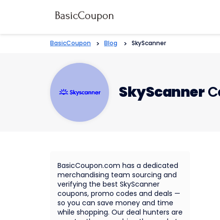
BasicCoupon
>
Blog
>
SkyScanner
SkyScanner
C
BasicCoupon.com has a dedicated
merchandising team sourcing and
verifying the best SkyScanner
coupons, promo codes and deals —
so you can save money and time
while shopping. Our deal hunters are