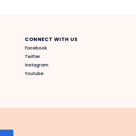
CONNECT WITH US
Facebook
Twitter
Instagram
Youtube