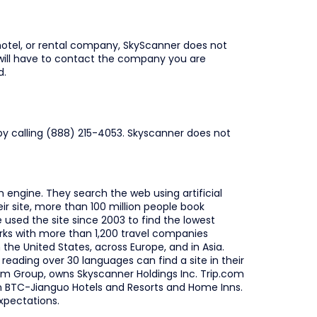
hotel, or rental company, SkyScanner does not
 will have to contact the company you are
d.
by calling (888) 215-4053. Skyscanner does not
h engine. They search the web using artificial
eir site, more than 100 million people book
used the site since 2003 to find the lowest
orks with more than 1,200 travel companies
the United States, across Europe, and in Asia.
eading over 30 languages can find a site in their
com Group, owns Skyscanner Holdings Inc. Trip.com
in BTC-Jianguo Hotels and Resorts and Home Inns.
xpectations.