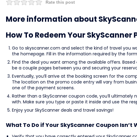
Rate this post
More information about SkyScann
How To Redeem Your SkyScanner 
Go to skyscanner.com and select the kind of travel you wan
the homepage. Fill in the information required by the form 
Find the deal you want among the available offers. Based
be a couple pages between you and securing your reserva
Eventually, you’ll arrive at the booking screen for the co
The location on the promo code entry will vary from busine
one of the payment screens.
Rather than a SkyScanner coupon code, you’ll ultimately
with. Make sure you type or paste it inside and use the resp
Enjoy your SkyScanner deals and travel savings!
What To Do if Your SkyScanner Coupon Isn’t 
Verify that you have correctly entered your SkyScanner c