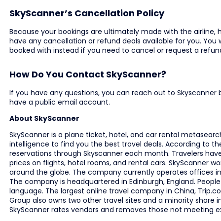
SkyScanner’s Cancellation Policy
Because your bookings are ultimately made with the airline, 
have any cancellation or refund deals available for you. You
booked with instead if you need to cancel or request a refun
How Do You Contact SkyScanner?
If you have any questions, you can reach out to Skyscanner 
have a public email account.
About SkyScanner
SkyScanner is a plane ticket, hotel, and car rental metasearc
intelligence to find you the best travel deals. According to th
reservations through Skyscanner each month. Travelers have 
prices on flights, hotel rooms, and rental cars. SkyScanner w
around the globe. The company currently operates offices in 
The company is headquartered in Edinburgh, England. People r
language. The largest online travel company in China, Trip.
Group also owns two other travel sites and a minority share 
SkyScanner rates vendors and removes those not meeting e