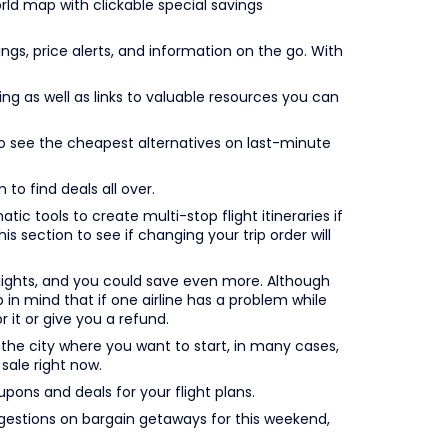
ld map with clickable special savings
gs, price alerts, and information on the go. With
ng as well as links to valuable resources you can
to see the cheapest alternatives on last-minute
to find deals all over.
ic tools to create multi-stop flight itineraries if
s section to see if changing your trip order will
lights, and you could save even more. Although
ep in mind that if one airline has a problem while
r it or give you a refund.
 the city where you want to start, in many cases,
sale right now.
upons and deals for your flight plans.
estions on bargain getaways for this weekend,