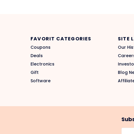
FAVORIT CATEGORIES
SITE 
Coupons
Our His
Deals
Career
Electronics
Investo
Gift
Blog N
Software
Affiliat
Subs