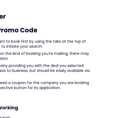
er
Promo Code
t to book first by using the tabs at the top of
to initiate your search.
 on the kind of booking you’re making, there may
tion.
mpany providing you with the deal you selected.
ss to business, but should be easily available via
 need a coupon for the company you are booking
ective button for its application.
Working
oupon.