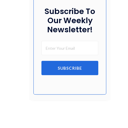
Subscribe To
Our Weekly
Newsletter!
SUBSCRIBE