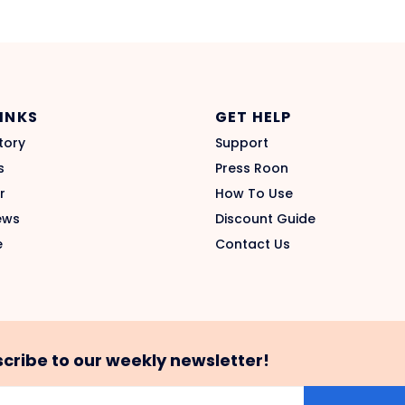
LINKS
GET HELP
tory
Support
s
Press Roon
r
How To Use
ews
Discount Guide
e
Contact Us
cribe to our weekly newsletter!