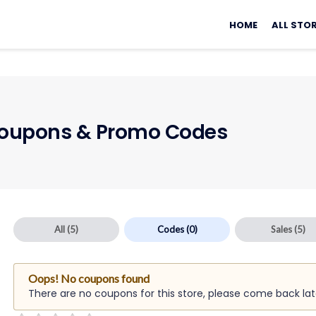
Skip
to
HOME
ALL STO
content
oupons & Promo Codes
All
(5)
Codes
(0)
Sales
(5)
Oops! No coupons found
There are no coupons for this store, please come back lat