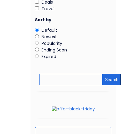
Deals
Travel
Sort by
Default
Newest
Popularity
Ending Soon
Expired
Search