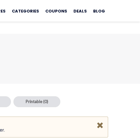
RES
CATEGORIES
COUPONS
DEALS
BLOG
Printable
(0)
er.