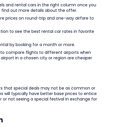
ls and rental cars in the right column once you
o find out more details about the offer.
prices on round-trip and one-way airfare to
ion to see the best rental car rates in favorite
rental by booking for a month or more.
o compare flights to different airports when
e airport in a chosen city or region are cheaper
lers that special deals may not be as common or
 will typically have better base prices to entice
 or not seeing a special festival in exchange for
n