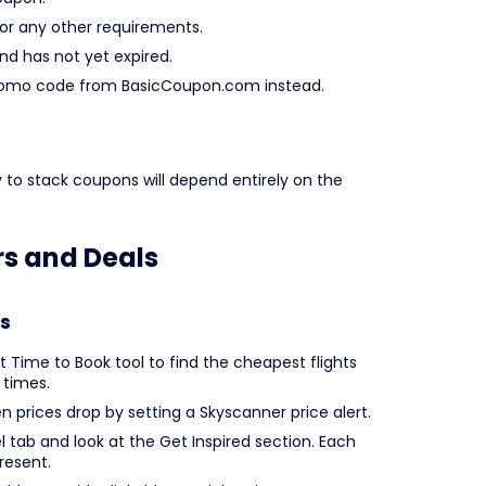
r any other requirements.
and has not yet expired.
er promo code from BasicCoupon.com instead.
y to stack coupons will depend entirely on the
rs and Deals
s
t Time to Book tool to find the cheapest flights
 times.
en prices drop by setting a Skyscanner price alert.
l tab and look at the Get Inspired section. Each
resent.