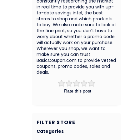
constantly researching the market
in real time to provide you with up-
to-date savings intel, the best
stores to shop and which products
to buy. We also make sure to look at
the fine print, so you don’t have to
worry about whether a promo code
will actually work on your purchase.
Wherever you shop, we want to
make sure you can trust
BasicCoupon.com to provide vetted
coupons, promo codes, sales and
deals.
Rate this post
FILTER STORE
Categories