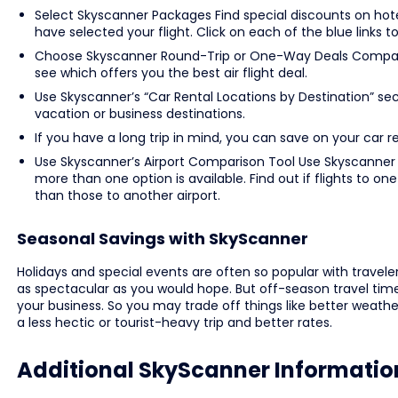
Select Skyscanner Packages Find special discounts on hote
have selected your flight. Click on each of the blue links t
Choose Skyscanner Round-Trip or One-Way Deals Compare 
see which offers you the best air flight deal.
Use Skyscanner’s “Car Rental Locations by Destination” sect
vacation or business destinations.
If you have a long trip in mind, you can save on your car 
Use Skyscanner’s Airport Comparison Tool Use Skyscanner t
more than one option is available. Find out if flights to on
than those to another airport.
Seasonal Savings with SkyScanner
Holidays and special events are often so popular with trave
as spectacular as you would hope. But off-season travel times
your business. So you may trade off things like better weather
a less hectic or tourist-heavy trip and better rates.
Additional SkyScanner Informatio